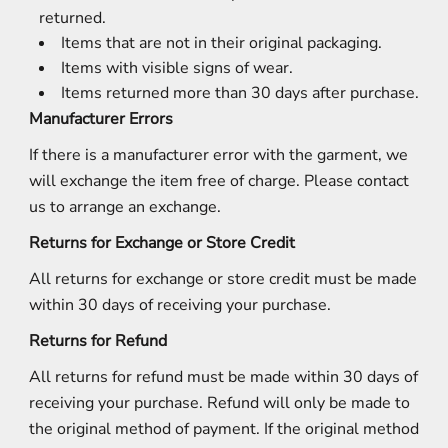
returned.
Items that are not in their original packaging.
Items with visible signs of wear.
Items returned more than 30 days after purchase.
Manufacturer Errors
If there is a manufacturer error with the garment, we
will exchange the item free of charge. Please contact
us to arrange an exchange.
Returns for Exchange or Store Credit
All returns for exchange or store credit must be made
within 30 days of receiving your purchase.
Returns for Refund
All returns for refund must be made within 30 days of
receiving your purchase. Refund will only be made to
the original method of payment. If the original method