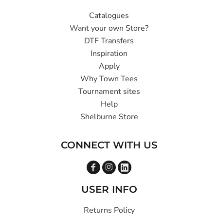
Catalogues
Want your own Store?
DTF Transfers
Inspiration
Apply
Why Town Tees
Tournament sites
Help
Shelburne Store
CONNECT WITH US
USER INFO
Returns Policy