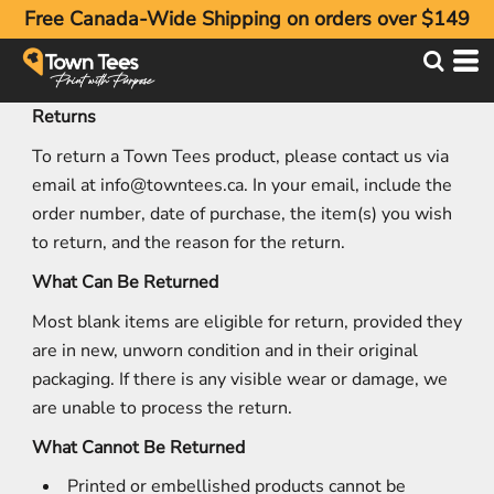
Free Canada-Wide Shipping on orders over $149
Returns
To return a Town Tees product, please contact us via
email at
info@towntees.ca
. In your email, include the
order number, date of purchase, the item(s) you wish
to return, and the reason for the return.
What Can Be Returned
Most blank items are eligible for return, provided they
are in new, unworn condition and in their original
packaging. If there is any visible wear or damage, we
are unable to process the return.
What Cannot Be Returned
Printed or embellished products cannot be