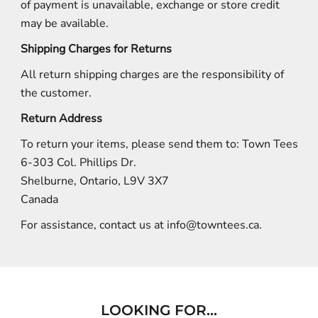
of payment is unavailable, exchange or store credit
may be available.
Shipping Charges for Returns
All return shipping charges are the responsibility of
the customer.
Return Address
To return your items, please send them to: Town Tees
6-303 Col. Phillips Dr.
Shelburne, Ontario, L9V 3X7
Canada
For assistance, contact us at
info@towntees.ca
.
LOOKING FOR...