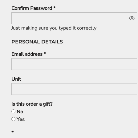
Confirm Password
Just making sure you typed it correctly!
PERSONAL DETAILS
Email address
Unit
Is this order a gift?
No
Yes