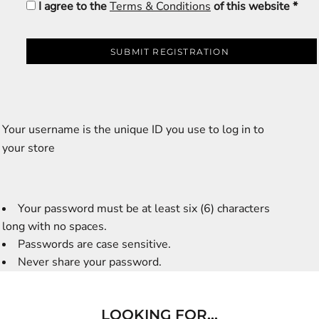
I agree to the
Terms & Conditions
of this website
SUBMIT REGISTRATION
Your username is the unique ID you use to log in to
your store
Your password must be at least six (6) characters
long with no spaces.
Passwords are case sensitive.
Never share your password.
LOOKING FOR...