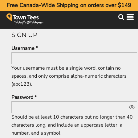
Free Canada-Wide Shipping on orders over $149
SIGN UP
Username
Your username must be a
single word
, contain
no
spaces
, and only comprise
alpha-numeric characters
(abc123).
Password
Should be at least 10 characters but no longer than 40
characters long, and include an uppercase letter, a
number, and a symbol.