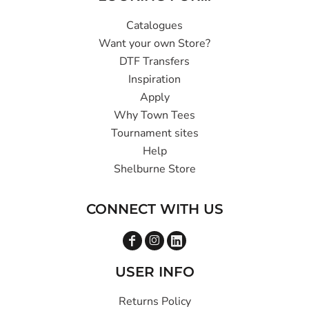
Catalogues
Want your own Store?
DTF Transfers
Inspiration
Apply
Why Town Tees
Tournament sites
Help
Shelburne Store
CONNECT WITH US
USER INFO
Returns Policy