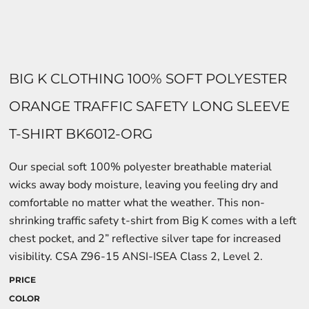
BIG K CLOTHING 100% SOFT POLYESTER
ORANGE TRAFFIC SAFETY LONG SLEEVE
T-SHIRT BK6012-ORG
Our special soft 100% polyester breathable material
wicks away body moisture, leaving you feeling dry and
comfortable no matter what the weather. This non-
shrinking traffic safety t-shirt from Big K comes with a left
chest pocket, and 2” reflective silver tape for increased
visibility. CSA Z96-15 ANSI-ISEA Class 2, Level 2.
PRICE
COLOR