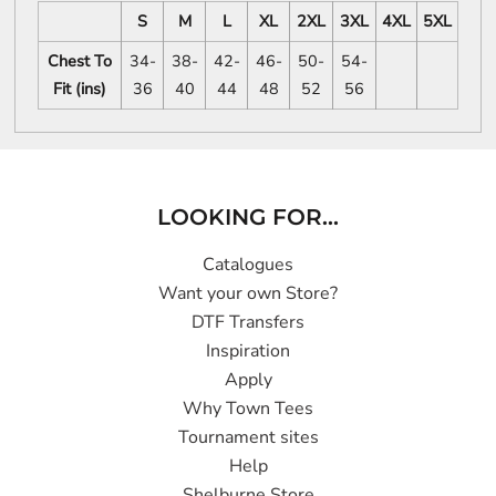
S
M
L
XL
2XL
3XL
4XL
5XL
Chest To
34-
38-
42-
46-
50-
54-
Fit (ins)
36
40
44
48
52
56
LOOKING FOR...
Catalogues
Want your own Store?
DTF Transfers
Inspiration
Apply
Why Town Tees
Tournament sites
Help
Shelburne Store