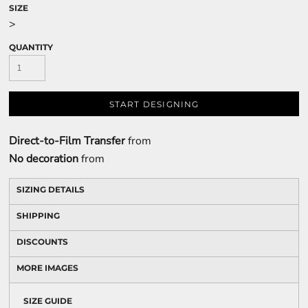
SIZE
>
QUANTITY
START DESIGNING
Direct-to-Film Transfer
from
No decoration
from
SIZING DETAILS
SHIPPING
DISCOUNTS
MORE IMAGES
SIZE GUIDE