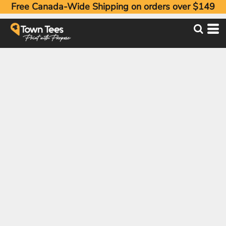
Free Canada-Wide Shipping on orders over $149