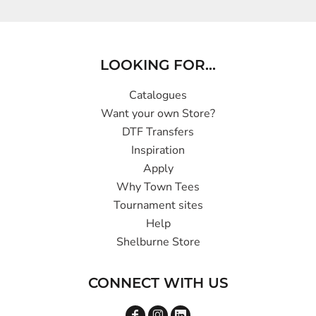
LOOKING FOR...
Catalogues
Want your own Store?
DTF Transfers
Inspiration
Apply
Why Town Tees
Tournament sites
Help
Shelburne Store
CONNECT WITH US