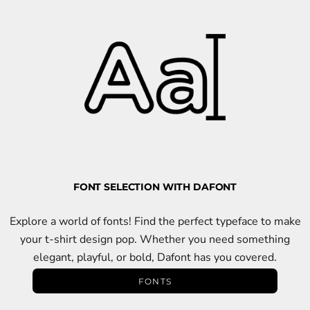
FONT SELECTION WITH DAFONT
Explore a world of fonts! Find the perfect typeface to make
your t-shirt design pop. Whether you need something
elegant, playful, or bold, Dafont has you covered.
FONTS