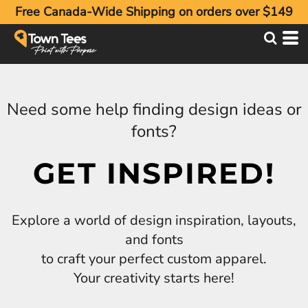
Free Canada-Wide Shipping on orders over $149
Need some help finding design ideas or
fonts?
GET INSPIRED!
Explore a world of design inspiration, layouts,
and fonts
to craft your perfect custom apparel.
Your creativity starts here!