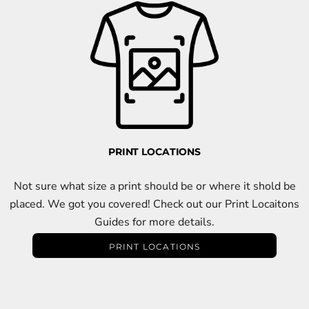
PRINT LOCATIONS
Not sure what size a print should be or where it shold be
placed. We got you covered! Check out our Print Locaitons
Guides for more details.
PRINT LOCATIONS