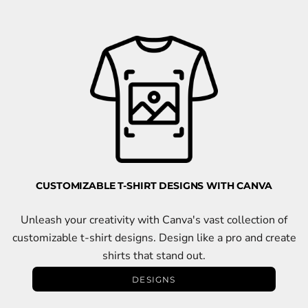
CUSTOMIZABLE T-SHIRT DESIGNS WITH CANVA
Unleash your creativity with Canva's vast collection of
customizable t-shirt designs. Design like a pro and create
shirts that stand out.
DESIGNS