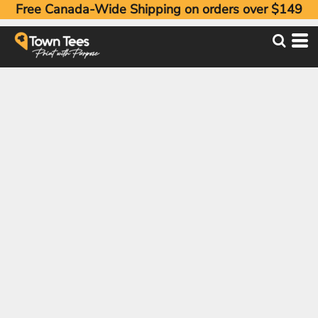
Free Canada-Wide Shipping on orders over $149