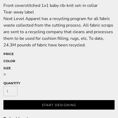
Front coverstitched 1x1 baby rib-knit set-in collar
Tear-away label
Next Level Apparel has a recycling program for all fabric
waste collected from the cutting process. All fabric scraps
are sent to a recycling company that cleans and processes
them to be used for cushion filling, rugs, etc. To date,
24.3M pounds of fabric have been recycled.
PRICE
COLOR
SIZE
>
QUANTITY
START DESIGNING