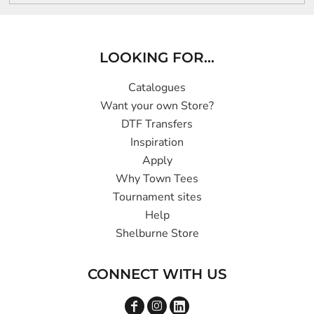
LOOKING FOR...
Catalogues
Want your own Store?
DTF Transfers
Inspiration
Apply
Why Town Tees
Tournament sites
Help
Shelburne Store
CONNECT WITH US