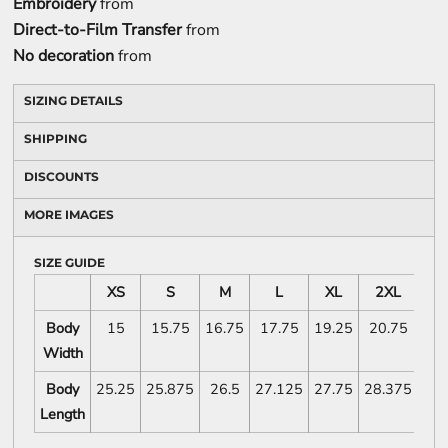
Embroidery
from
Direct-to-Film Transfer
from
No decoration
from
SIZING DETAILS
SHIPPING
DISCOUNTS
MORE IMAGES
SIZE GUIDE
XS
S
M
L
XL
2XL
Body
15
15.75
16.75
17.75
19.25
20.75
Width
Body
25.25
25.875
26.5
27.125
27.75
28.375
Length