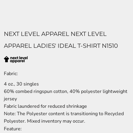
NEXT LEVEL APPAREL NEXT LEVEL
APPAREL LADIES' IDEAL T-SHIRT N1510
Fabric:
4 oz., 30 singles
60% combed ringspun cotton, 40% polyester lightweight
jersey
Fabric laundered for reduced shrinkage
Note: The Polyester content is transitioning to Recycled
Polyester. Mixed inventory may occur.
Feature: