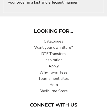
your order in a fast and effecient manner.
LOOKING FOR...
Catalogues
Want your own Store?
DTF Transfers
Inspiration
Apply
Why Town Tees
Tournament sites
Help
Shelburne Store
CONNECT WITH US