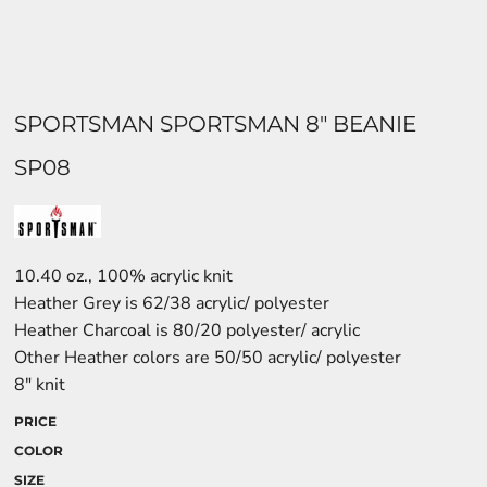
SPORTSMAN SPORTSMAN 8" BEANIE
SP08
10.40 oz., 100% acrylic knit
Heather Grey is 62/38 acrylic/ polyester
Heather Charcoal is 80/20 polyester/ acrylic
Other Heather colors are 50/50 acrylic/ polyester
8" knit
PRICE
COLOR
SIZE