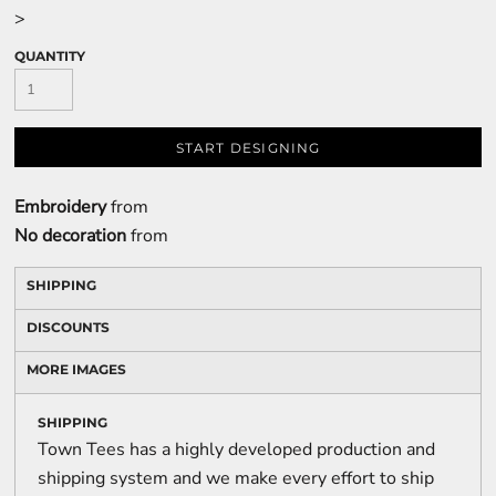
>
QUANTITY
START DESIGNING
Embroidery
from
No decoration
from
SHIPPING
DISCOUNTS
MORE IMAGES
SHIPPING
Town Tees has a highly developed production and
shipping system and we make every effort to ship