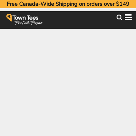
Free Canada-Wide Shipping on orders over $149