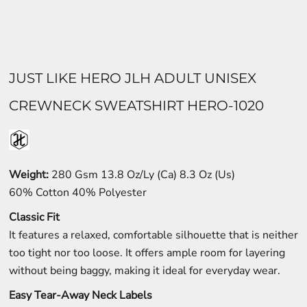
JUST LIKE HERO JLH ADULT UNISEX
CREWNECK SWEATSHIRT HERO-1020
Weight:
280 Gsm 13.8 Oz/Ly (Ca) 8.3 Oz (Us)
60% Cotton 40% Polyester
Classic Fit
It features a relaxed, comfortable silhouette that is neither
too tight nor too loose. It offers ample room for layering
without being baggy, making it ideal for everyday wear.
Easy Tear-Away Neck Labels