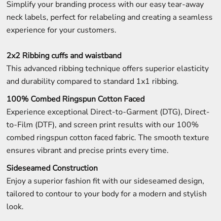
Simplify your branding process with our easy tear-away
neck labels, perfect for relabeling and creating a seamless
experience for your customers.
2x2 Ribbing cuffs and waistband
This advanced ribbing technique offers superior elasticity
and durability compared to standard 1x1 ribbing.
100% Combed Ringspun Cotton Faced
Experience exceptional Direct-to-Garment (DTG), Direct-
to-Film (DTF), and screen print results with our 100%
combed ringspun cotton faced fabric. The smooth texture
ensures vibrant and precise prints every time.
Sideseamed Construction
Enjoy a superior fashion fit with our sideseamed design,
tailored to contour to your body for a modern and stylish
look.