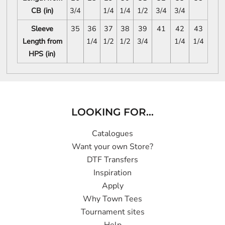
CB (in)
3/4
1/4
1/4
1/2
3/4
3/4
Sleeve
35
36
37
38
39
41
42
43
Length from
1/4
1/2
1/2
3/4
1/4
1/4
HPS (in)
LOOKING FOR...
Catalogues
Want your own Store?
DTF Transfers
Inspiration
Apply
Why Town Tees
Tournament sites
Help