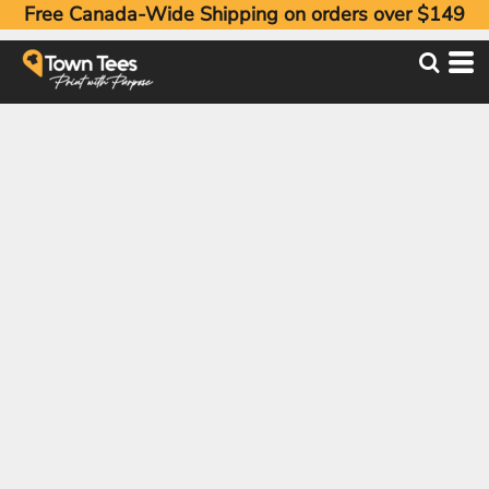
Free Canada-Wide Shipping on orders over $149