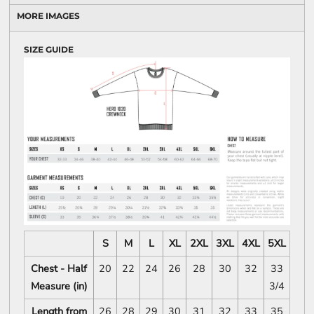
MORE IMAGES
SIZE GUIDE
S
M
L
XL
2XL
3XL
4XL
5XL
Chest - Half
20
22
24
26
28
30
32
33
Measure (in)
3/4
Length from
26
28
29
30
31
32
33
35