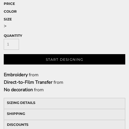
PRICE
COLOR
SIZE
>
QUANTITY
START DESIGNING
Embroidery
from
Direct-to-Film Transfer
from
No decoration
from
SIZING DETAILS
SHIPPING
DISCOUNTS