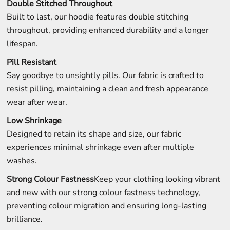
Double Stitched Throughout
Built to last, our hoodie features double stitching
throughout, providing enhanced durability and a longer
lifespan.
Pill Resistant
Say goodbye to unsightly pills. Our fabric is crafted to
resist pilling, maintaining a clean and fresh appearance
wear after wear.
Low Shrinkage
Designed to retain its shape and size, our fabric
experiences minimal shrinkage even after multiple
washes.
Strong Colour Fastness
Keep your clothing looking vibrant
and new with our strong colour fastness technology,
preventing colour migration and ensuring long-lasting
brilliance.