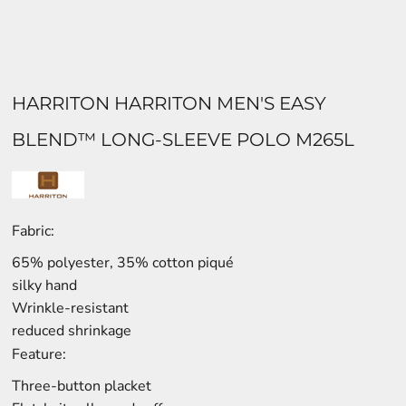
HARRITON HARRITON MEN'S EASY
BLEND™ LONG-SLEEVE POLO M265L
Fabric:
65% polyester, 35% cotton piqué
silky hand
Wrinkle-resistant
reduced shrinkage
Feature:
Three-button placket