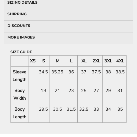
SIZING DETAILS
SHIPPING
DISCOUNTS
MORE IMAGES
SIZE GUIDE
XS
S
M
L
XL
2XL
3XL
4XL
Sleeve
34.5
35.25
36
37
37.5
38
38.5
Length
Body
19
21
23
25
27
29
31
Width
Body
29.5
30.5
31.5
32.5
33
34
35
Length