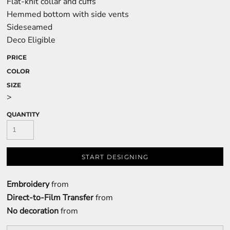
Flat-knit collar and cuffs
Hemmed bottom with side vents
Sideseamed
Deco Eligible
PRICE
COLOR
SIZE
>
QUANTITY
START DESIGNING
Embroidery
from
Direct-to-Film Transfer
from
No decoration
from