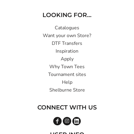
LOOKING FOR...
Catalogues
Want your own Store?
DTF Transfers
Inspiration
Apply
Why Town Tees
Tournament sites
Help
Shelburne Store
CONNECT WITH US