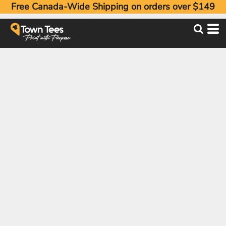
Free Canada-Wide Shipping on orders over $149