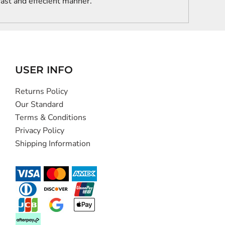
 fast and effecient manner.
USER INFO
Returns Policy
Our Standard
Terms & Conditions
Privacy Policy
Shipping Information