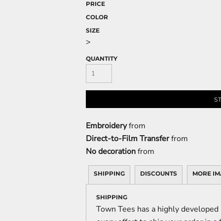
PRICE
COLOR
SIZE
>
QUANTITY
S
Embroidery
from
Direct-to-Film Transfer
from
No decoration
from
SHIPPING
DISCOUNTS
MORE IM
SHIPPING
Town Tees has a highly developed