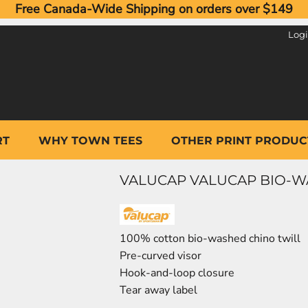
Free Canada-Wide Shipping on orders over $149
Log
RT
WHY TOWN TEES
OTHER PRINT PRODUC
VALUCAP VALUCAP BIO-W
100% cotton bio-washed chino twill
Pre-curved visor
Hook-and-loop closure
Tear away label