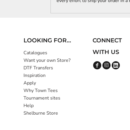
every effort to ship your order in a
LOOKING FOR...
CONNECT
WITH US
Catalogues
Want your own Store?
DTF Transfers
Inspiration
Apply
Why Town Tees
Tournament sites
Help
Shelburne Store