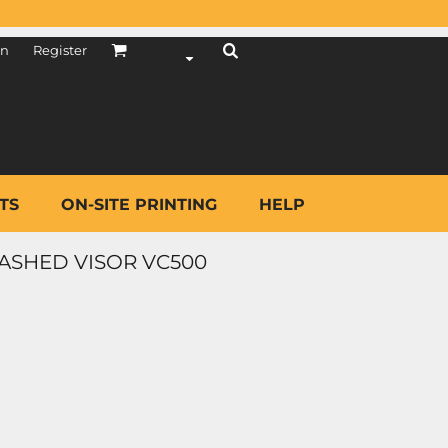
in
Register
TS
ON-SITE PRINTING
HELP
ASHED VISOR VC500