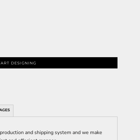
TART DESIGNING
AGES
 production and shipping system and we make