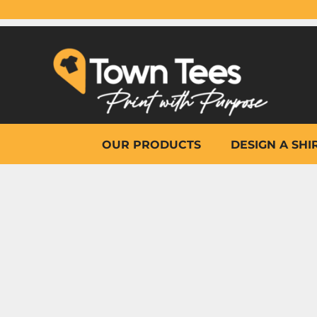
{CC} - {CN}
OUR PRODUCTS
DESIGN A SHIRT
WHY TOWN TEES
OTHER PRINT PRODUCTS
ON-SITE PRINTING
HELP
OUR PRODUCTS
DESIGN A SHI
LOGIN
REGISTER
CART: 0 ITEM
CURRENCY: