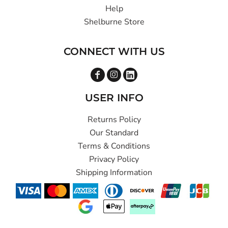
Help
Shelburne Store
CONNECT WITH US
USER INFO
Returns Policy
Our Standard
Terms & Conditions
Privacy Policy
Shipping Information