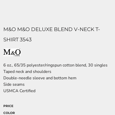
M&O M&O DELUXE BLEND V-NECK T-
SHIRT 3543
6 oz., 65/35 polyester/ringspun cotton blend, 30 singles
Taped neck and shoulders
Double-needle sleeve and bottom hem
Side seams
USMCA Certified
PRICE
COLOR