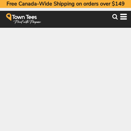
Free Canada-Wide Shipping on orders over $149