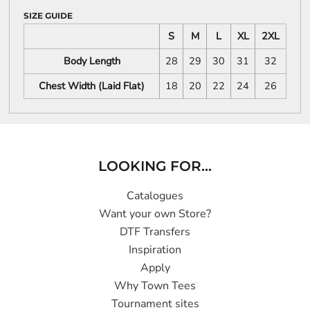
SIZE GUIDE
S
M
L
XL
2XL
Body Length
28
29
30
31
32
Chest Width (Laid Flat)
18
20
22
24
26
LOOKING FOR...
Catalogues
Want your own Store?
DTF Transfers
Inspiration
Apply
Why Town Tees
Tournament sites