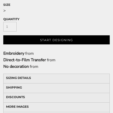
SIZE
>
QUANTITY
START DESIGNING
Embroidery
from
Direct-to-Film Transfer
from
No decoration
from
SIZING DETAILS
SHIPPING
DISCOUNTS
MORE IMAGES