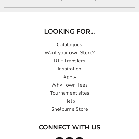
LOOKING FOR...
Catalogues
Want your own Store?
DTF Transfers
Inspiration
Apply
Why Town Tees
Tournament sites
Help
Shelburne Store
CONNECT WITH US