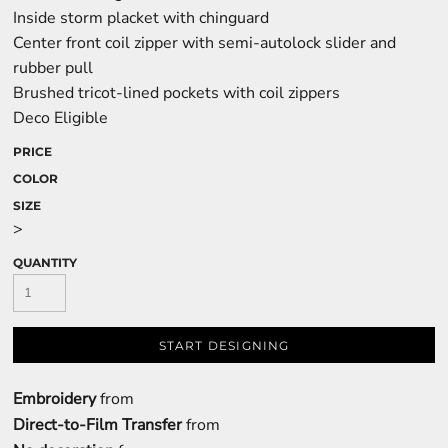
Inside storm placket with chinguard
Center front coil zipper with semi-autolock slider and
rubber pull
Brushed tricot-lined pockets with coil zippers
Deco Eligible
PRICE
COLOR
SIZE
>
QUANTITY
START DESIGNING
Embroidery
from
Direct-to-Film Transfer
from