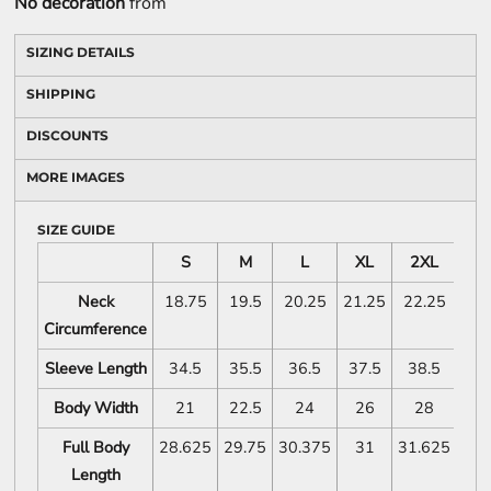
No decoration
from
SIZING DETAILS
SHIPPING
DISCOUNTS
MORE IMAGES
SIZE GUIDE
S
M
L
XL
2XL
3X
Neck
18.75
19.5
20.25
21.25
22.25
2
Circumference
Sleeve Length
34.5
35.5
36.5
37.5
38.5
39
Body Width
21
22.5
24
26
28
3
Full Body
28.625
29.75
30.375
31
31.625
32.
Length