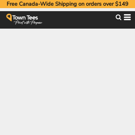
Free Canada-Wide Shipping on orders over $149