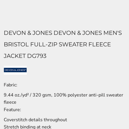
DEVON & JONES DEVON & JONES MEN'S
BRISTOL FULL-ZIP SWEATER FLEECE
JACKET DG793
Fabric:
9.44 oz./yd² / 320 gsm, 100% polyester anti-pill sweater
fleece
Feature:
Coverstitch details throughout
Stretch binding at neck