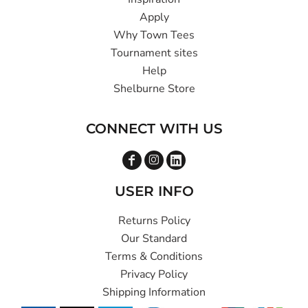
Apply
Why Town Tees
Tournament sites
Help
Shelburne Store
CONNECT WITH US
USER INFO
Returns Policy
Our Standard
Terms & Conditions
Privacy Policy
Shipping Information