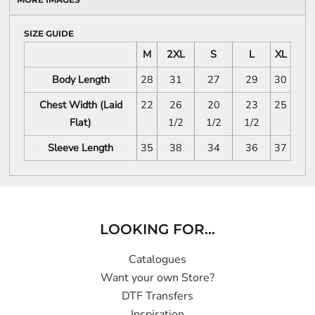
SIZE GUIDE
M
2XL
S
L
XL
Body Length
28
31
27
29
30
Chest Width (Laid
22
26
20
23
25
Flat)
1/2
1/2
1/2
Sleeve Length
35
38
34
36
37
LOOKING FOR...
Catalogues
Want your own Store?
DTF Transfers
Inspiration