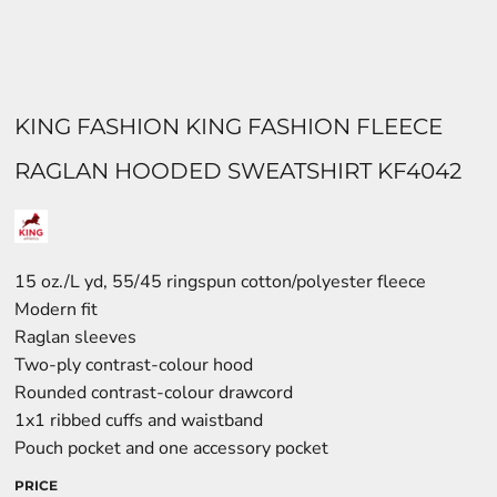
KING FASHION KING FASHION FLEECE
RAGLAN HOODED SWEATSHIRT KF4042
15 oz./L yd, 55/45 ringspun cotton/polyester fleece
Modern fit
Raglan sleeves
Two-ply contrast-colour hood
Rounded contrast-colour drawcord
1x1 ribbed cuffs and waistband
Pouch pocket and one accessory pocket
PRICE