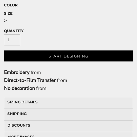
COLOR
SIZE
>
QUANTITY
START DESIGNING
Embroidery
from
Direct-to-Film Transfer
from
No decoration
from
SIZING DETAILS
SHIPPING
DISCOUNTS
MORE IMAGES