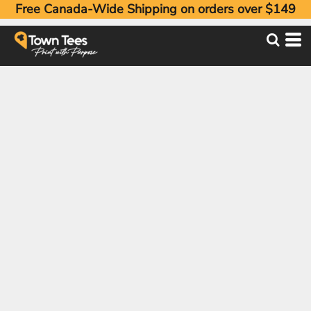
Free Canada-Wide Shipping on orders over $149