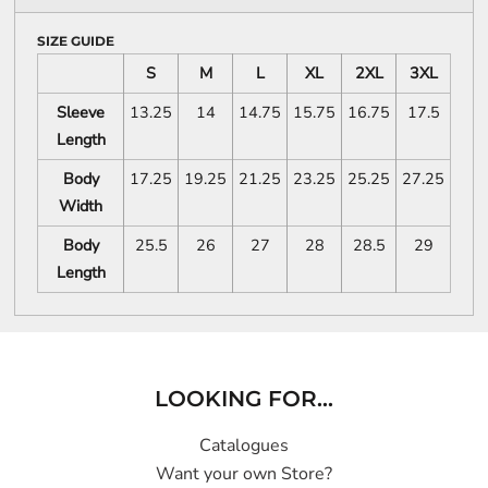
SIZE GUIDE
S
M
L
XL
2XL
3XL
Sleeve
13.25
14
14.75
15.75
16.75
17.5
Length
Body
17.25
19.25
21.25
23.25
25.25
27.25
Width
Body
25.5
26
27
28
28.5
29
Length
LOOKING FOR...
Catalogues
Want your own Store?