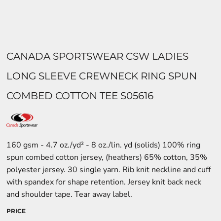
CANADA SPORTSWEAR CSW LADIES
LONG SLEEVE CREWNECK RING SPUN
COMBED COTTON TEE S05616
160 gsm - 4.7 oz./yd² - 8 oz./lin. yd (solids) 100% ring
spun combed cotton jersey, (heathers) 65% cotton, 35%
polyester jersey. 30 single yarn. Rib knit neckline and cuff
with spandex for shape retention. Jersey knit back neck
and shoulder tape. Tear away label.
PRICE