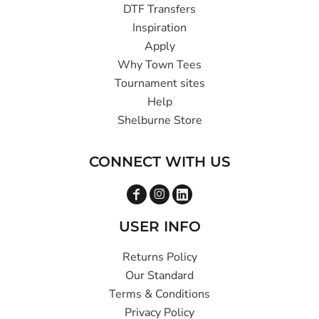
DTF Transfers
Inspiration
Apply
Why Town Tees
Tournament sites
Help
Shelburne Store
CONNECT WITH US
USER INFO
Returns Policy
Our Standard
Terms & Conditions
Privacy Policy