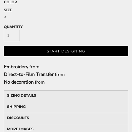
COLOR
SIZE
>
QUANTITY
START DESIGNING
Embroidery
from
Direct-to-Film Transfer
from
No decoration
from
SIZING DETAILS
SHIPPING
DISCOUNTS
MORE IMAGES