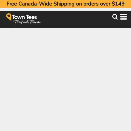
Free Canada-Wide Shipping on orders over $149