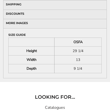
SHIPPING
DISCOUNTS
MORE IMAGES
SIZE GUIDE
OSFA
Height
29 1/4
Width
13
Depth
9 1/4
LOOKING FOR...
Catalogues