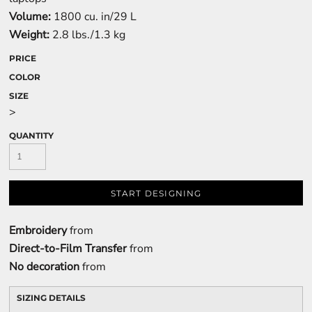
Volume:
1800 cu. in/29 L
Weight:
2.8 lbs./1.3 kg
PRICE
COLOR
SIZE
>
QUANTITY
START DESIGNING
Embroidery
from
Direct-to-Film Transfer
from
No decoration
from
SIZING DETAILS