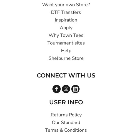
Want your own Store?
DTF Transfers
Inspiration
Apply
Why Town Tees
Tournament sites
Help
Shelburne Store
CONNECT WITH US
USER INFO
Returns Policy
Our Standard
Terms & Conditions