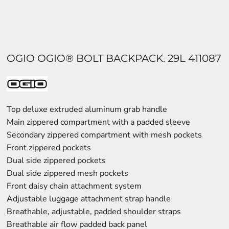
OGIO OGIO® BOLT BACKPACK. 29L 411087
Top deluxe extruded aluminum grab handle
Main zippered compartment with a padded sleeve
Secondary zippered compartment with mesh pockets
Front zippered pockets
Dual side zippered pockets
Dual side zippered mesh pockets
Front daisy chain attachment system
Adjustable luggage attachment strap handle
Breathable, adjustable, padded shoulder straps
Breathable air flow padded back panel