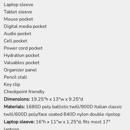
Laptop sleeve
Tablet sleeve
Mouse pocket
Digital media pocket
Audio pocket
Cell pocket
Power cord pocket
Hydration pocket
Valuables pocket
Organizer panel
Pencil stall
Key clip
Checkpoint friendly
Dimensions:
19.25"h x 13"w x 9.25"d
Materials:
1680D poly ballistic twill/900D Italian classic
twill/600D poly/face coated 840D nylon double ripstop
Laptop sleeve:
16"h x 11"w x 1.25"d, fits most 17"
laptops