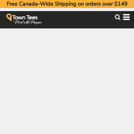
Free Canada-Wide Shipping on orders over $149