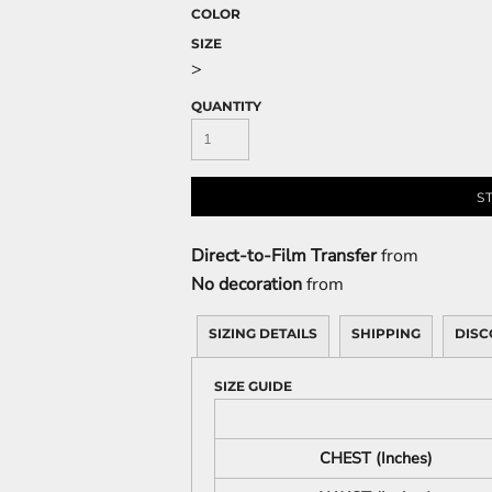
COLOR
SIZE
>
QUANTITY
S
Direct-to-Film Transfer
from
No decoration
from
SIZING DETAILS
SHIPPING
DISC
SIZE GUIDE
CHEST (Inches)