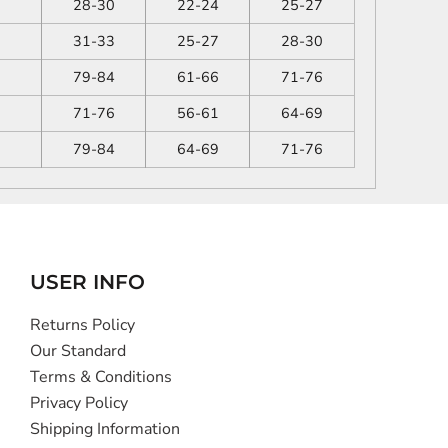
28-30
22-24
25-27
31-33
25-27
28-30
79-84
61-66
71-76
71-76
56-61
64-69
79-84
64-69
71-76
USER INFO
Returns Policy
Our Standard
Terms & Conditions
Privacy Policy
Shipping Information