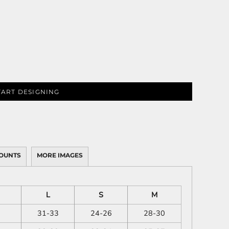
TART DESIGNING
OUNTS
MORE IMAGES
L
S
M
31-33
24-26
28-30