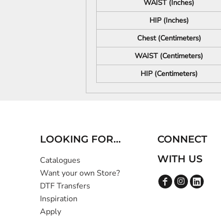
WAIST (Inches)
HIP (Inches)
Chest (Centimeters)
WAIST (Centimeters)
HIP (Centimeters)
LOOKING FOR...
CONNECT
WITH US
Catalogues
Want your own Store?
DTF Transfers
Inspiration
Apply