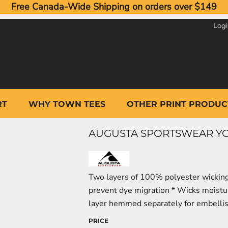
Free Canada-Wide Shipping on orders over $149
Log
RT
WHY TOWN TEES
OTHER PRINT PRODUC
AUGUSTA SPORTSWEAR YOU
Two layers of 100% polyester wicking 
prevent dye migration * Wicks moisture
layer hemmed separately for embell
PRICE