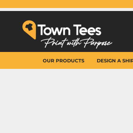
{CC} - {CN}
OUR PRODUCTS
DESIGN A SHIRT
WHY TOWN TEES
OTHER PRINT PRODUCTS
ON-SITE PRINTING
HELP
OUR PRODUCTS
DESIGN A SHI
LOGIN
REGISTER
CART: 0 ITEM
CURRENCY: