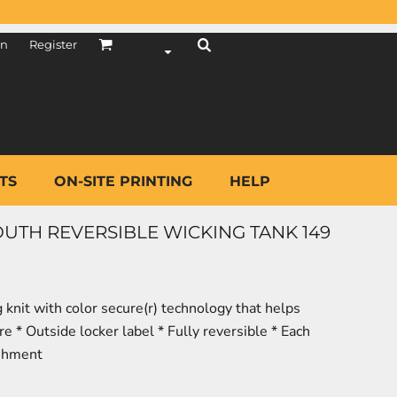
in
Register
TS
ON-SITE PRINTING
HELP
TH REVERSIBLE WICKING TANK 149
knit with color secure(r) technology that helps
 * Outside locker label * Fully reversible * Each
ishment