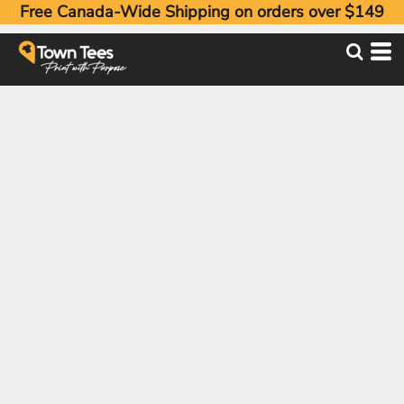
Free Canada-Wide Shipping on orders over $149