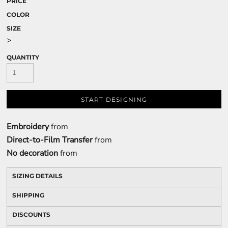
PRICE
COLOR
SIZE
>
QUANTITY
START DESIGNING
Embroidery
from
Direct-to-Film Transfer
from
No decoration
from
SIZING DETAILS
SHIPPING
DISCOUNTS