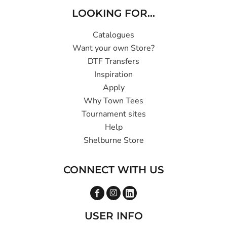
LOOKING FOR...
Catalogues
Want your own Store?
DTF Transfers
Inspiration
Apply
Why Town Tees
Tournament sites
Help
Shelburne Store
CONNECT WITH US
USER INFO