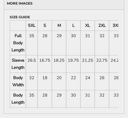
MORE IMAGES
SIZE GUIDE
5XL
S
M
L
XL
2XL
3XL
Full
35
28
29
30
31
32
33
Body
Length
Sleeve
26.5
16.75
18.25
19.75
21.25
22.75
24.25
2
Length
Body
32
18
20
22
24
26
28
Width
Body
35
28
29
30
31
32
33
Length