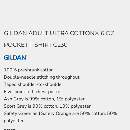
GILDAN ADULT ULTRA COTTON® 6 OZ.
POCKET T-SHIRT G230
100% preshrunk cotton
Double-needle stitching throughout
Taped shoulder-to-shoulder
Five-point left-chest pocket
Ash Grey is 99% cotton, 1% polyester
Sport Grey is 90% cotton, 10% polyester
Safety Green and Safety Orange are 50% cotton, 50%
polyester