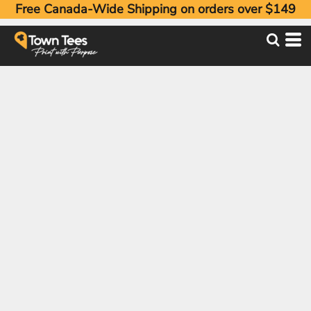
Free Canada-Wide Shipping on orders over $149