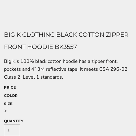
BIG K CLOTHING BLACK COTTON ZIPPER
FRONT HOODIE BK3557
Big K’s 100% black cotton hoodie has a zipper front,
pockets and 4” 3M reflective tape. It meets CSA Z96-02
Class 2, Level 1 standards.
PRICE
COLOR
SIZE
>
QUANTITY