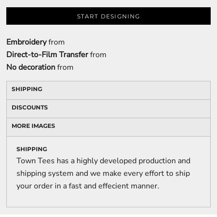
START DESIGNING
Embroidery
from
Direct-to-Film Transfer
from
No decoration
from
SHIPPING
DISCOUNTS
MORE IMAGES
SHIPPING
Town Tees has a highly developed production and
shipping system and we make every effort to ship
your order in a fast and effecient manner.