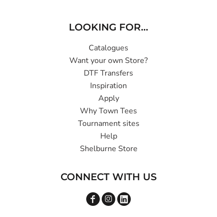
LOOKING FOR...
Catalogues
Want your own Store?
DTF Transfers
Inspiration
Apply
Why Town Tees
Tournament sites
Help
Shelburne Store
CONNECT WITH US