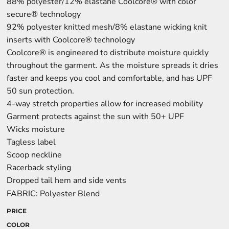
88% polyester/12% elastane Coolcore® with color
secure® technology
92% polyester knitted mesh/8% elastane wicking knit
inserts with Coolcore® technology
Coolcore® is engineered to distribute moisture quickly
throughout the garment. As the moisture spreads it dries
faster and keeps you cool and comfortable, and has UPF
50 sun protection.
4-way stretch properties allow for increased mobility
Garment protects against the sun with 50+ UPF
Wicks moisture
Tagless label
Scoop neckline
Racerback styling
Dropped tail hem and side vents
FABRIC: Polyester Blend
PRICE
COLOR