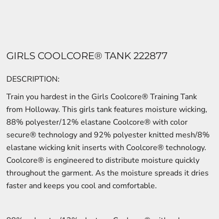
GIRLS COOLCORE® TANK 222877
DESCRIPTION:
Train you hardest in the Girls Coolcore® Training Tank
from Holloway. This girls tank features moisture wicking,
88% polyester/12% elastane Coolcore® with color
secure® technology and 92% polyester knitted mesh/8%
elastane wicking knit inserts with Coolcore® technology.
Coolcore® is engineered to distribute moisture quickly
throughout the garment. As the moisture spreads it dries
faster and keeps you cool and comfortable.