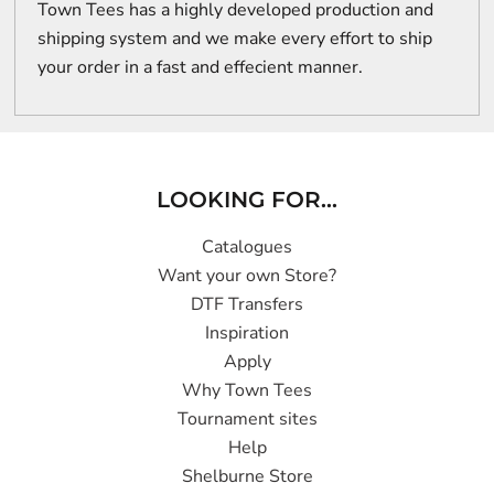
Town Tees has a highly developed production and
shipping system and we make every effort to ship
your order in a fast and effecient manner.
LOOKING FOR...
Catalogues
Want your own Store?
DTF Transfers
Inspiration
Apply
Why Town Tees
Tournament sites
Help
Shelburne Store