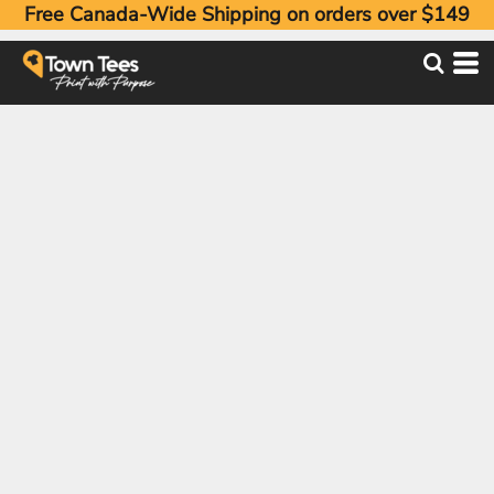
Free Canada-Wide Shipping on orders over $149