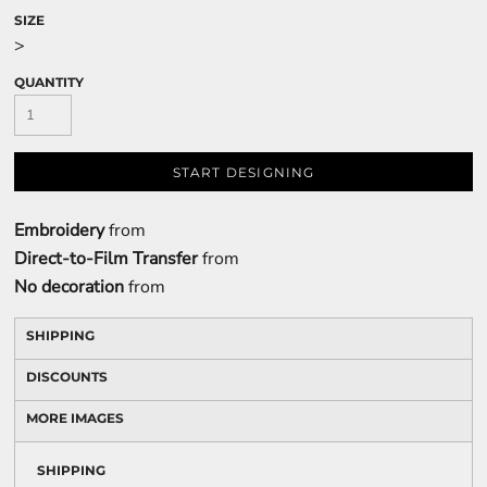
SIZE
>
QUANTITY
START DESIGNING
Embroidery
from
Direct-to-Film Transfer
from
No decoration
from
SHIPPING
DISCOUNTS
MORE IMAGES
SHIPPING