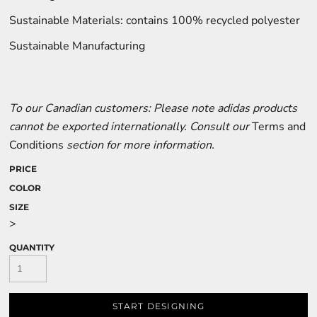
Sustainable Materials: contains 100% recycled polyester
Sustainable Manufacturing
To our Canadian customers: Please note adidas products
cannot be exported internationally. Consult our
Terms and
Conditions
section for more information.
PRICE
COLOR
SIZE
>
QUANTITY
START DESIGNING