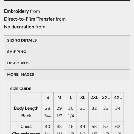
Embroidery
from
Direct-to-Film Transfer
from
No decoration
from
SIZING DETAILS
SHIPPING
DISCOUNTS
MORE IMAGES
SIZE GUIDE
S
M
L
XL
2XL
3XL
4XL
Body Length
28
29
30
31
32
33
34
Back
3/4
1/2
1/4
Chest
40
43
46
49
53
57
62