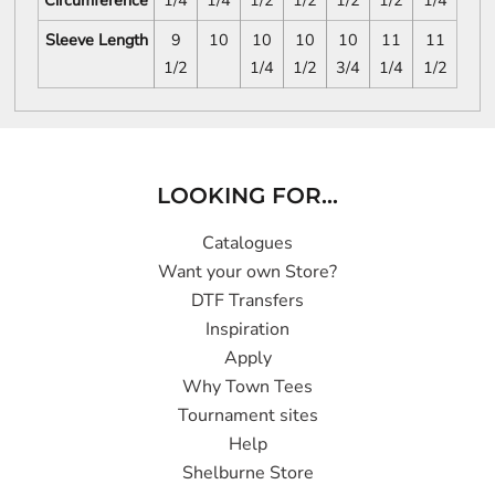
Circumference
1/4
1/4
1/2
1/2
1/2
1/2
1/4
Sleeve Length
9
10
10
10
10
11
11
1/2
1/4
1/2
3/4
1/4
1/2
LOOKING FOR...
Catalogues
Want your own Store?
DTF Transfers
Inspiration
Apply
Why Town Tees
Tournament sites
Help
Shelburne Store