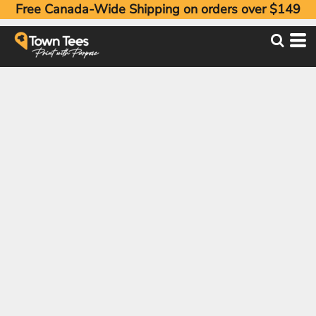
Free Canada-Wide Shipping on orders over $149