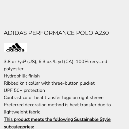
ADIDAS PERFORMANCE POLO A230
3.8 oz./yd² (US), 6.3 oz./L yd (CA), 100% recycled
polyester
Hydrophilic finish
Ribbed knit collar with three-button placket
UPF 50+ protection
Contrast color heat transfer logo on right sleeve
Preferred decoration method is heat transfer due to
lightweight fabric
This product meets the following Sustainable Style
subcategories: