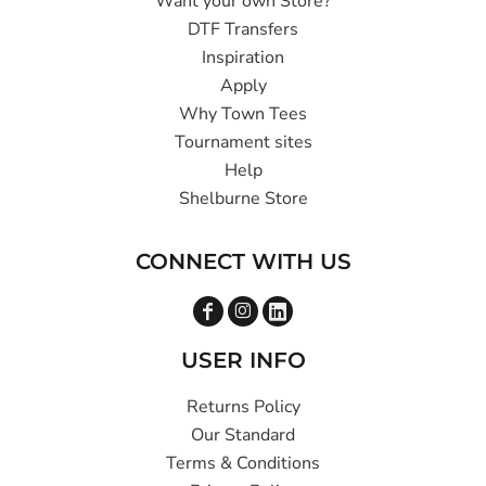
Want your own Store?
DTF Transfers
Inspiration
Apply
Why Town Tees
Tournament sites
Help
Shelburne Store
CONNECT WITH US
USER INFO
Returns Policy
Our Standard
Terms & Conditions