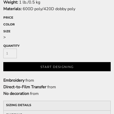
Weight:
1 lb./0.5 kg
Materials:
600D poly/420D dobby poly
PRICE
COLOR
SIZE
>
QUANTITY
START DESIGNING
Embroidery
from
Direct-to-Film Transfer
from
No decoration
from
SIZING DETAILS