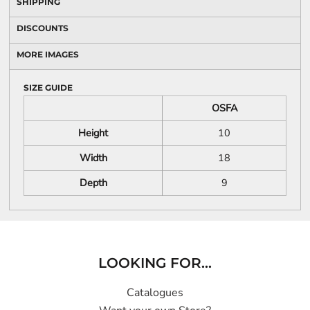
SHIPPING
DISCOUNTS
MORE IMAGES
SIZE GUIDE
OSFA
Height
10
Width
18
Depth
9
LOOKING FOR...
Catalogues