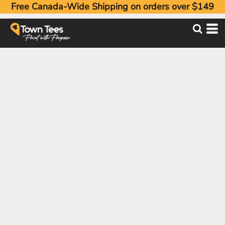
Free Canada-Wide Shipping on orders over $149