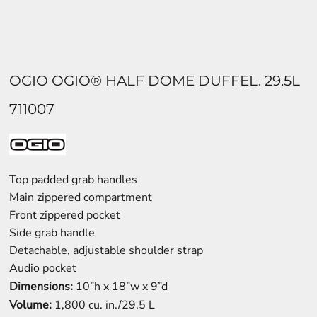
OGIO OGIO® HALF DOME DUFFEL. 29.5L
711007
Top padded grab handles
Main zippered compartment
Front zippered pocket
Side grab handle
Detachable, adjustable shoulder strap
Audio pocket
Dimensions:
10”h x 18”w x 9”d
Volume:
1,800 cu. in./29.5 L