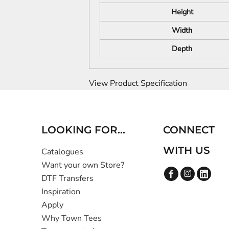
Height
Width
Depth
View Product Specification
LOOKING FOR...
CONNECT
WITH US
Catalogues
Want your own Store?
DTF Transfers
Inspiration
Apply
Why Town Tees