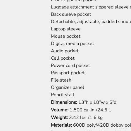
Luggage attachment zippered sleeve 
Back sleeve pocket
Detachable, adjustable, padded shoul
Laptop sleeve
Mouse pocket
Digital media pocket
Audio pocket
Cell pocket
Power cord pocket
Passport pocket
File stash
Organizer panel
Pencil stall
Dimensions:
13”h x 18”w x 6”d
Volume:
1,500 cu. in./24.6 L
Weight:
3.42 lbs./1.6 kg
Materials:
600D poly/420D dobby po