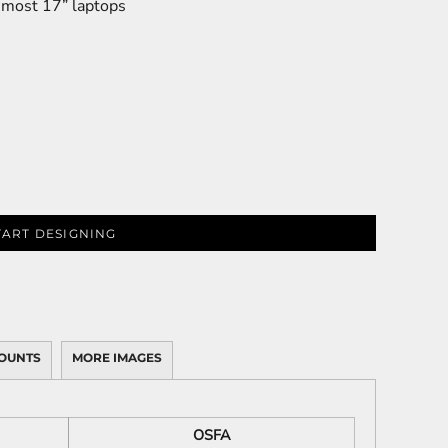
s most 17” laptops
TART DESIGNING
OUNTS
MORE IMAGES
OSFA