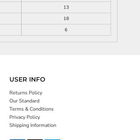
13
18
6
USER INFO
Returns Policy
Our Standard
Terms & Conditions
Privacy Policy
Shipping Information