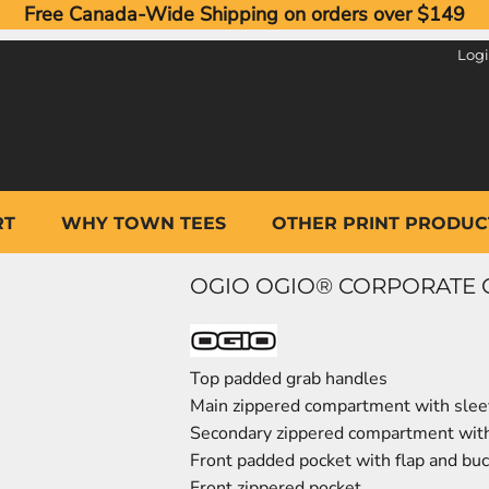
Free Canada-Wide Shipping on orders over $149
Log
RT
WHY TOWN TEES
OTHER PRINT PRODUC
OGIO OGIO® CORPORATE CI
Top padded grab handles
Main zippered compartment with sle
Secondary zippered compartment wit
Front padded pocket with flap and buc
Front zippered pocket