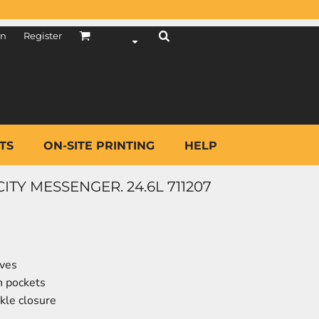
in
Register
TS
ON-SITE PRINTING
HELP
TY MESSENGER. 24.6L 711207
eves
h pockets
kle closure