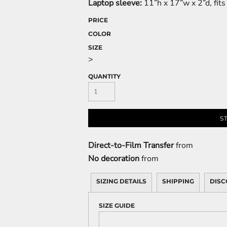
Laptop sleeve:
11”h x 17”w x 2”d, fit
PRICE
COLOR
SIZE
>
QUANTITY
S
Direct-to-Film Transfer
from
No decoration
from
SIZING DETAILS
SHIPPING
DISC
SIZE GUIDE