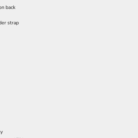
on back
der strap
ly