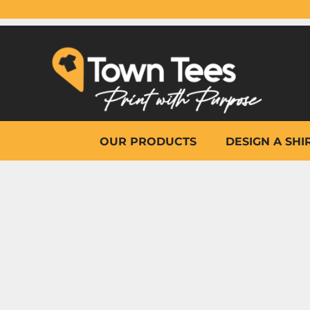
{CC} - {CN}
OUR PRODUCTS
DESIGN A SHIRT
WHY TOWN TEES
OTHER PRINT PRODUCTS
ON-SITE PRINTING
HELP
OUR PRODUCTS
DESIGN A SHI
LOGIN
REGISTER
CART: 0 ITEM
CURRENCY: