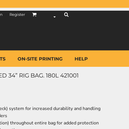
in
Register
TS
ON-SITE PRINTING
HELP
34” RIG BAG. 180L 421001
eck) system for increased durability and handling
ders
ion) throughout entire bag for added protection