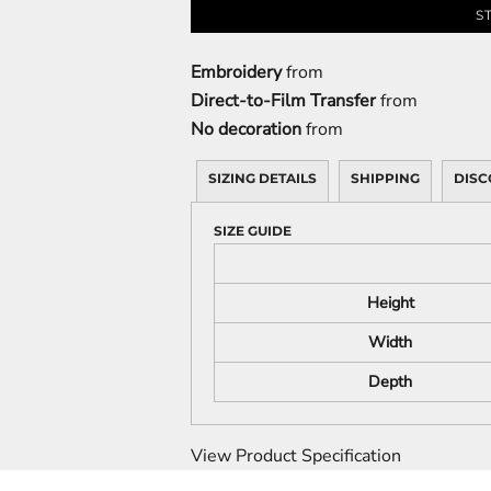
S
Embroidery
from
Direct-to-Film Transfer
from
No decoration
from
SIZING DETAILS
SHIPPING
DISC
SIZE GUIDE
Height
Width
Depth
View Product Specification