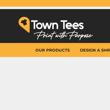
{CC} - {CN}
OUR PRODUCTS
DESIGN A SHIRT
WHY TOWN TEES
OTHER PRINT PRODUCTS
ON-SITE PRINTING
HELP
OUR PRODUCTS
DESIGN A SHI
LOGIN
REGISTER
CART: 0 ITEM
CURRENCY: