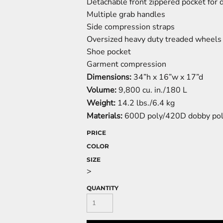
Detachable front zippered pocket for 
Multiple grab handles
Side compression straps
Oversized heavy duty treaded wheels
Shoe pocket
Garment compression
Dimensions:
34”h x 16”w x 17”d
Volume:
9,800 cu. in./180 L
Weight:
14.2 lbs./6.4 kg
Materials:
600D poly/420D dobby po
PRICE
COLOR
SIZE
>
QUANTITY