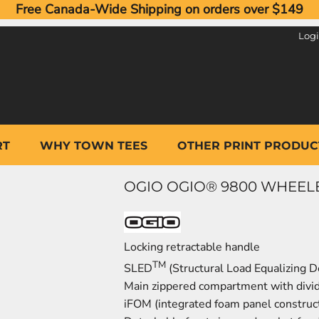
Free Canada-Wide Shipping on orders over $149
Log
RT
WHY TOWN TEES
OTHER PRINT PRODUC
OGIO OGIO® 9800 WHEELED 
Locking retractable handle
TM
SLED
(Structural Load Equalizing D
Main zippered compartment with divi
iFOM (integrated foam panel construct