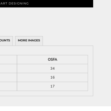
TART DESIGNING
OUNTS
MORE IMAGES
OSFA
34
16
17