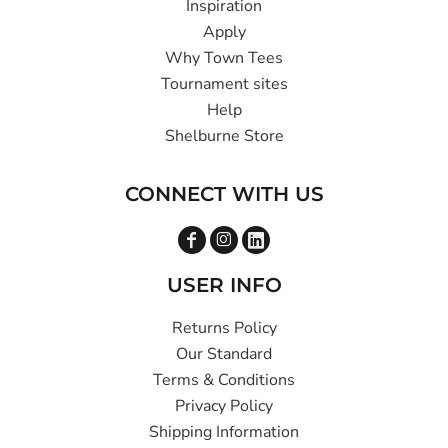
Inspiration
Apply
Why Town Tees
Tournament sites
Help
Shelburne Store
CONNECT WITH US
USER INFO
Returns Policy
Our Standard
Terms & Conditions
Privacy Policy
Shipping Information