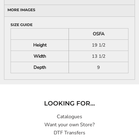
MORE IMAGES
SIZE GUIDE
OSFA
Height
19 1/2
Width
13 1/2
Depth
9
LOOKING FOR...
Catalogues
Want your own Store?
DTF Transfers