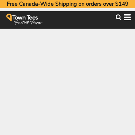
Free Canada-Wide Shipping on orders over $149