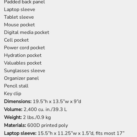
Padded back panel
Laptop sleeve
Tablet sleeve
Mouse pocket
Digital media pocket
Cell pocket
Power cord pocket
Hydration pocket
Valuables pocket
Sunglasses sleeve
Organizer panel
Pencil stall
Key clip
Dimensions:
19.5”h x 13.5”w x 9”d
Volume:
2,400 cu. in./39.3 L
Weight:
2 lbs./0.9 kg
Materials:
600D printed poly
Laptop sleeve:
15.5”h x 11.25”w x 1.5”d, fits most 17”