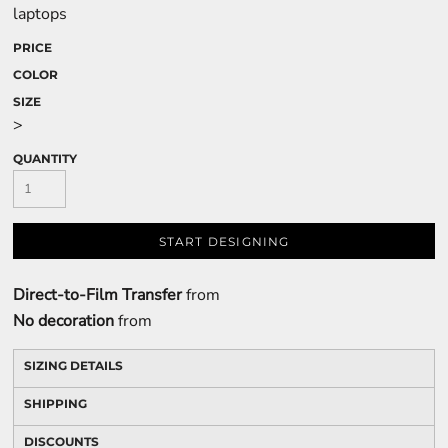
laptops
PRICE
COLOR
SIZE
>
QUANTITY
START DESIGNING
Direct-to-Film Transfer
from
No decoration
from
SIZING DETAILS
SHIPPING
DISCOUNTS