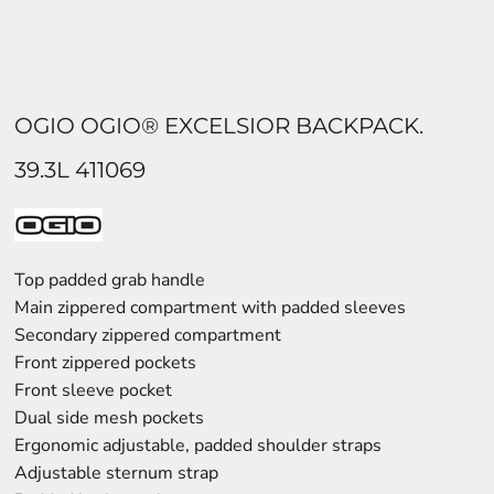
OGIO OGIO® EXCELSIOR BACKPACK.
39.3L 411069
Top padded grab handle
Main zippered compartment with padded sleeves
Secondary zippered compartment
Front zippered pockets
Front sleeve pocket
Dual side mesh pockets
Ergonomic adjustable, padded shoulder straps
Adjustable sternum strap