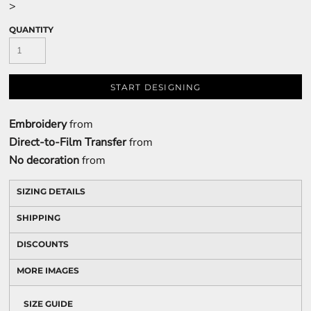
>
QUANTITY
START DESIGNING
Embroidery
from
Direct-to-Film Transfer
from
No decoration
from
SIZING DETAILS
SHIPPING
DISCOUNTS
MORE IMAGES
SIZE GUIDE