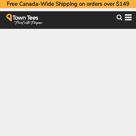
Free Canada-Wide Shipping on orders over $149