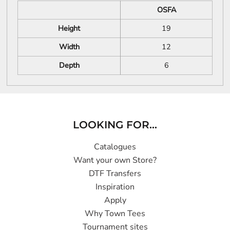
OSFA
Height
19
Width
12
Depth
6
LOOKING FOR...
Catalogues
Want your own Store?
DTF Transfers
Inspiration
Apply
Why Town Tees
Tournament sites