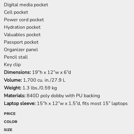
Digital media pocket
Cell pocket
Power cord pocket
Hydration pocket
Valuables pocket
Passport pocket
Organizer panel
Pencil stall
Key clip
Dimensions:
19”h x 12”w x 6”d
Volume:
1,700 cu. in./27.9 L
Weight:
1.3 lbs./0.59 kg
Materials:
840D poly dobby with PU backing
Laptop sleeve:
15”h x 12”w x 1.5”d, fits most 15” laptops
PRICE
COLOR
SIZE