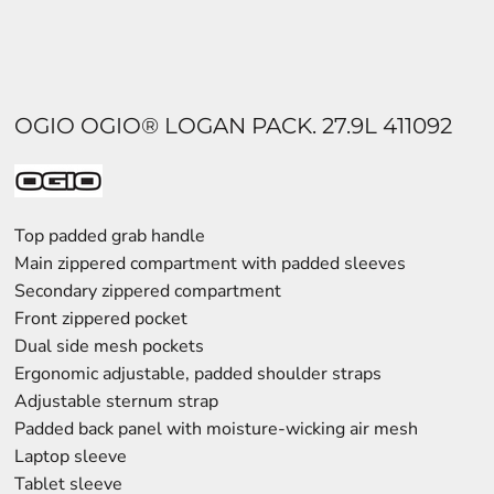
OGIO OGIO® LOGAN PACK. 27.9L 411092
Top padded grab handle
Main zippered compartment with padded sleeves
Secondary zippered compartment
Front zippered pocket
Dual side mesh pockets
Ergonomic adjustable, padded shoulder straps
Adjustable sternum strap
Padded back panel with moisture-wicking air mesh
Laptop sleeve
Tablet sleeve