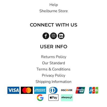
Help
Shelburne Store
CONNECT WITH US
USER INFO
Returns Policy
Our Standard
Terms & Conditions
Privacy Policy
Shipping Information