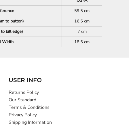
OSFA
mference
59.5 cm
m to button)
16.5 cm
to bill edge)
7 cm
l Width
18.5 cm
USER INFO
Returns Policy
Our Standard
Terms & Conditions
Privacy Policy
Shipping Information