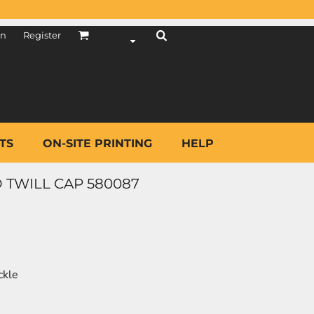
in
Register
TS
ON-SITE PRINTING
HELP
 TWILL CAP 580087
ckle