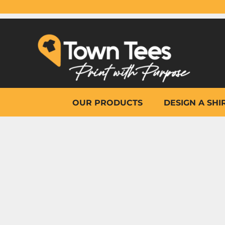
{CC} - {CN}
OUR PRODUCTS
DESIGN A SHIRT
WHY TOWN TEES
OTHER PRINT PRODUCTS
ON-SITE PRINTING
HELP
OUR PRODUCTS
DESIGN A SHI
LOGIN
REGISTER
CART: 0 ITEM
CURRENCY: