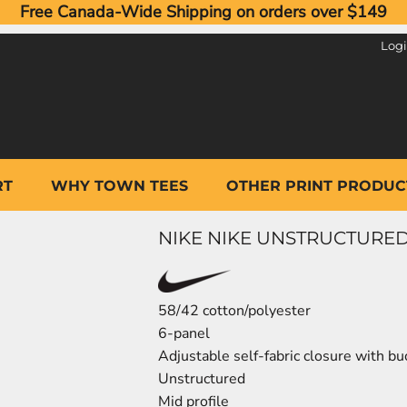
Free Canada-Wide Shipping on orders over $149
Log
RT
WHY TOWN TEES
OTHER PRINT PRODUC
NIKE NIKE UNSTRUCTURED
58/42 cotton/polyester
6-panel
Adjustable self-fabric closure with bu
Unstructured
Mid profile