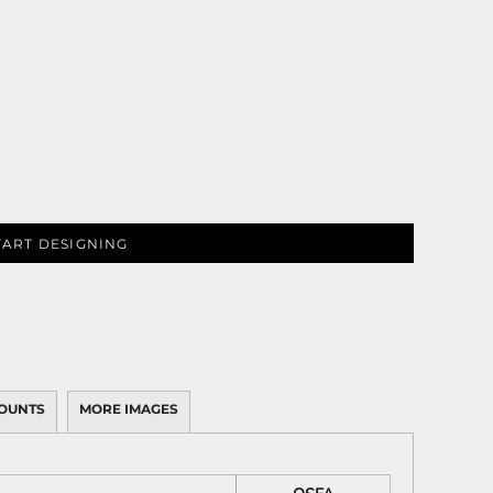
TART DESIGNING
OUNTS
MORE IMAGES