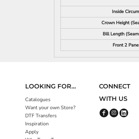
Inside Circu
Crown Height (Sea
Bill Length (Seam 
Front 2 Pane
LOOKING FOR...
CONNECT
WITH US
Catalogues
Want your own Store?
DTF Transfers
Inspiration
Apply