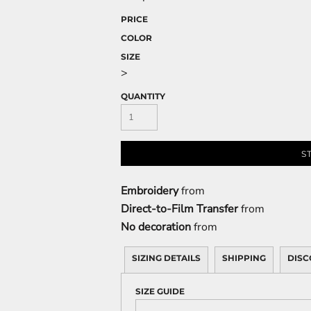
PRICE
COLOR
SIZE
>
QUANTITY
S
Embroidery
from
Direct-to-Film Transfer
from
No decoration
from
SIZING DETAILS
SHIPPING
DISC
SIZE GUIDE