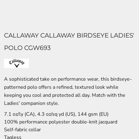
CALLAWAY CALLAWAY BIRDSEYE LADIES'
POLO CGW693
A sophisticated take on performance wear, this birdseye-
patterned polo offers a refined, textured look while
keeping you cool and protected all day. Match with the
Ladies' companion style.
7.1 oz/ly (CA), 4.3 oz/sq yd (US), 144 gsm (EU)
100% performance polyester double-knit jacquard
Self-fabric collar
Tagless