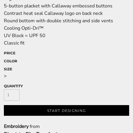
5-button placket with Callaway embossed buttons
Contrast heat seal Callaway logo on back neck
Round bottom with double stitching and side vents
Cooling Opti-Dri™
UV Block = UPF 50
Classic fit
PRICE
COLOR
SIZE
>
QUANTITY
START DESIGNING
Embroidery
from