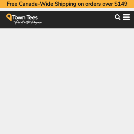
Free Canada-Wide Shipping on orders over $149