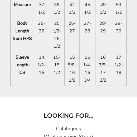
Measure
37
39
42
45
49
53
1/2
1/2
1/2
1/2
1/2
1/2
Body
25-
25
26-
27-
28-
29-
Length
26
1/2-
27
28
29
30
from HPS
26
1/2
Sleeve
14
15-
15
16
16
17
Length-
1/2-
15
5/8-
1/4-
7/8-
1/2-
CB
15
1/2
16
16
17
18
1/8
3/4
3/8
LOOKING FOR...
Catalogues
Want your own Store?