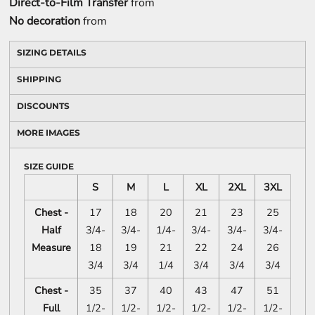
Direct-to-Film Transfer
from
No decoration
from
SIZING DETAILS
SHIPPING
DISCOUNTS
MORE IMAGES
SIZE GUIDE
S
M
L
XL
2XL
3XL
Chest -
17
18
20
21
23
25
Half
3/4-
3/4-
1/4-
3/4-
3/4-
3/4-
Measure
18
19
21
22
24
26
3/4
3/4
1/4
3/4
3/4
3/4
Chest -
35
37
40
43
47
51
Full
1/2-
1/2-
1/2-
1/2-
1/2-
1/2-