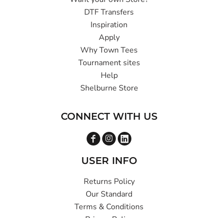
DTF Transfers
Inspiration
Apply
Why Town Tees
Tournament sites
Help
Shelburne Store
CONNECT WITH US
USER INFO
Returns Policy
Our Standard
Terms & Conditions