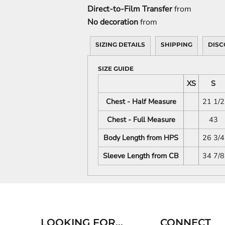
Direct-to-Film Transfer
from
No decoration
from
SIZING DETAILS
SHIPPING
DISC
SIZE GUIDE
XS
S
Chest - Half Measure
21 1/2
Chest - Full Measure
43
Body Length from HPS
26 3/4
Sleeve Length from CB
34 7/8
LOOKING FOR...
CONNECT