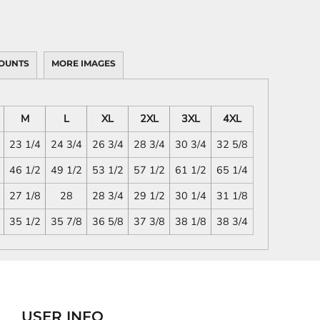
OUNTS
MORE IMAGES
M
L
XL
2XL
3XL
4XL
23 1/4
24 3/4
26 3/4
28 3/4
30 3/4
32 5/8
46 1/2
49 1/2
53 1/2
57 1/2
61 1/2
65 1/4
27 1/8
28
28 3/4
29 1/2
30 1/4
31 1/8
35 1/2
35 7/8
36 5/8
37 3/8
38 1/8
38 3/4
USER INFO