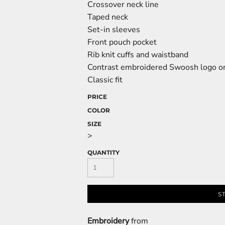
Crossover neck line
Taped neck
Set-in sleeves
Front pouch pocket
Rib knit cuffs and waistband
Contrast embroidered Swoosh logo on
Classic fit
PRICE
COLOR
SIZE
>
QUANTITY
S
Embroidery
from