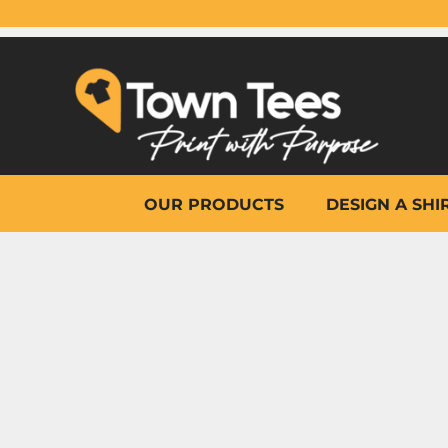
{CC} - {CN}
OUR PRODUCTS
DESIGN A SHIRT
WHY TOWN TEES
OTHER PRINT PRODUCTS
ON-SITE PRINTING
HELP
OUR PRODUCTS
DESIGN A SHI
LOGIN
REGISTER
CART: 0 ITEM
CURRENCY: