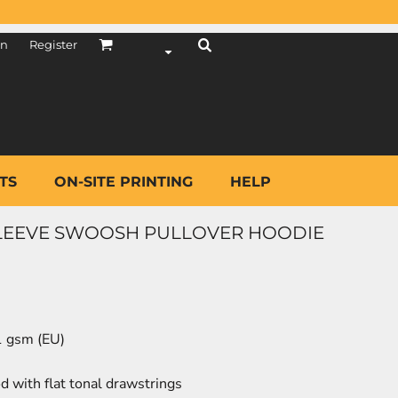
in
Register
TS
ON-SITE PRINTING
HELP
 SLEEVE SWOOSH PULLOVER HOODIE
81 gsm (EU)
 with flat tonal drawstrings