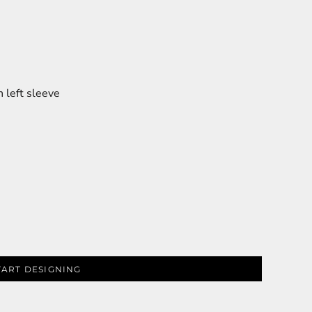
 left sleeve
TART DESIGNING