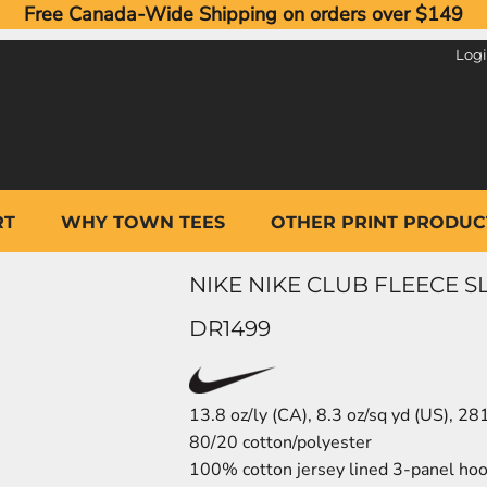
Free Canada-Wide Shipping on orders over $149
Log
RT
WHY TOWN TEES
OTHER PRINT PRODUC
NIKE NIKE CLUB FLEECE
DR1499
13.8 oz/ly (CA), 8.3 oz/sq yd (US), 2
80/20 cotton/polyester
100% cotton jersey lined 3-panel hood