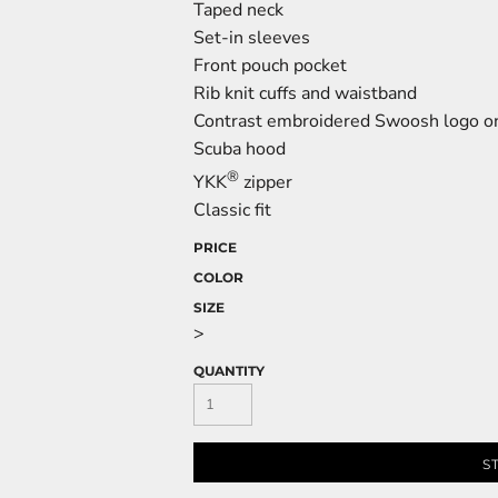
Taped neck
Set-in sleeves
Front pouch pocket
Rib knit cuffs and waistband
Contrast embroidered Swoosh logo on
Scuba hood
®
YKK
zipper
Classic fit
PRICE
COLOR
SIZE
>
QUANTITY
S