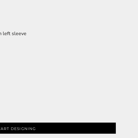
 left sleeve
TART DESIGNING