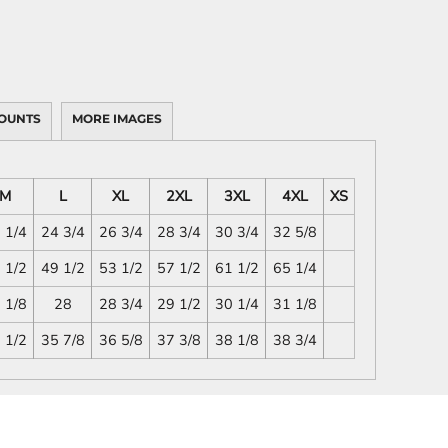
OUNTS
MORE IMAGES
M
L
XL
2XL
3XL
4XL
XS
 1/4
24 3/4
26 3/4
28 3/4
30 3/4
32 5/8
 1/2
49 1/2
53 1/2
57 1/2
61 1/2
65 1/4
 1/8
28
28 3/4
29 1/2
30 1/4
31 1/8
 1/2
35 7/8
36 5/8
37 3/8
38 1/8
38 3/4