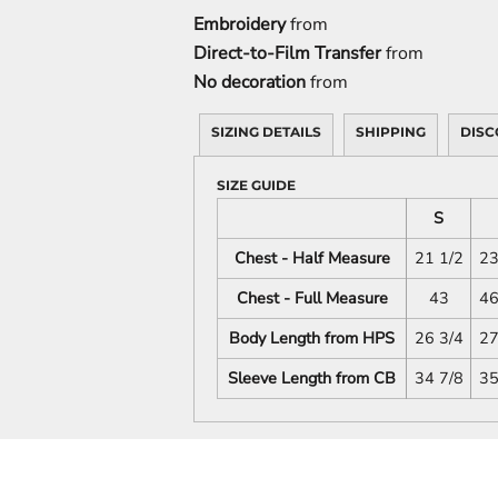
Embroidery
from
Direct-to-Film Transfer
from
No decoration
from
SIZING DETAILS
SHIPPING
DISC
SIZE GUIDE
S
Chest - Half Measure
21 1/2
23
Chest - Full Measure
43
46
Body Length from HPS
26 3/4
27
Sleeve Length from CB
34 7/8
35