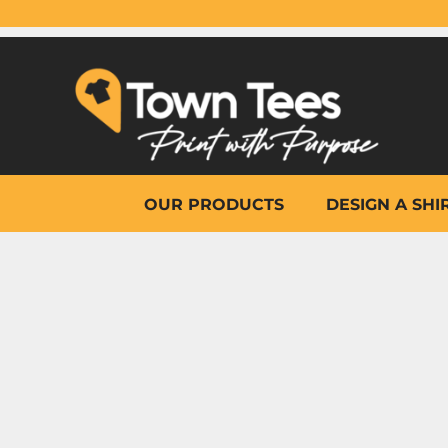
{CC} - {CN}
OUR PRODUCTS
DESIGN A SHIRT
WHY TOWN TEES
OTHER PRINT PRODUCTS
ON-SITE PRINTING
HELP
OUR PRODUCTS
DESIGN A SHI
LOGIN
REGISTER
CART: 0 ITEM
CURRENCY: