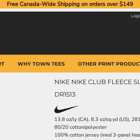
Free Canada-Wide Shipping on orders over $149
Log
RT
WHY TOWN TEES
OTHER PRINT PRODUC
NIKE NIKE CLUB FLEECE 
DR1513
13.8 oz/ly (CA), 8.3 oz/sq yd (US), 2
80/20 cotton/polyester
100% cotton jersey lined 3-panel hoo