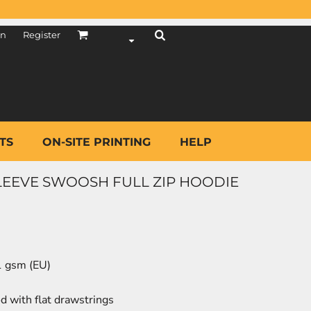
in
Register
TS
ON-SITE PRINTING
HELP
SLEEVE SWOOSH FULL ZIP HOODIE
81 gsm (EU)
d with flat drawstrings