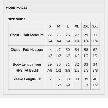
MORE IMAGES
SIZE GUIDE
S
M
L
XL
2XL
3XL
Chest - Half Measure
22
23
25
27
29
31
1/4
3/4
1/4
1/4
1/4
1/4
Chest - Full Measure
44
47
50
54
58
62
1/2
1/2
1/2
1/2
1/2
1/2
Body Length from
29
30
31
32
33
34
HPS (At Back)
7/8
1/2
3/8
3/8
3/8
3/8
Sleeve Length-CB
37
37
38
39
39
40
1/2
1/4
3/4
1/2