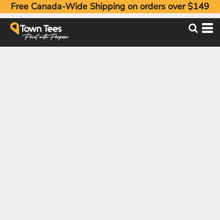
Free Canada-Wide Shipping on orders over $149