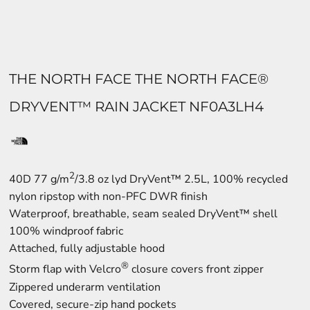
THE NORTH FACE THE NORTH FACE®
DRYVENT™ RAIN JACKET NF0A3LH4
2
40D 77 g/m
/3.8 oz lyd DryVent™ 2.5L, 100% recycled
nylon ripstop with non-PFC DWR finish
Waterproof, breathable, seam sealed DryVent™ shell
100% windproof fabric
Attached, fully adjustable hood
®
Storm flap with Velcro
closure covers front zipper
Zippered underarm ventilation
Covered, secure-zip hand pockets