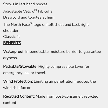
Stows in left hand pocket
®
Adjustable Velcro
tab cuffs
Drawcord and toggles at hem
®
The North Face
logo on left chest and back right
shoulder
Classic fit
BENEFITS
Waterproof:
Impenetrable moisture barrier to guarantee
dryness.
Packable/Stowable:
Highly compressible layer for
emergency use or travel.
Wind Protection:
Limiting air penetration reduces the
wind chill factor.
Recycled Content:
Made from post-consumer, recycled
content.