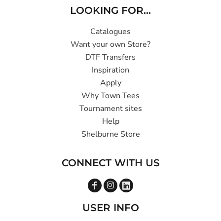
LOOKING FOR...
Catalogues
Want your own Store?
DTF Transfers
Inspiration
Apply
Why Town Tees
Tournament sites
Help
Shelburne Store
CONNECT WITH US
USER INFO