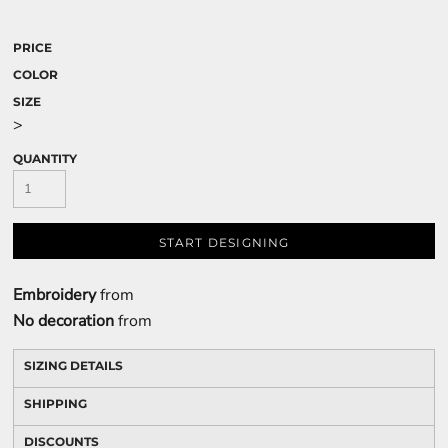
PRICE
COLOR
SIZE
>
QUANTITY
START DESIGNING
Embroidery
from
No decoration
from
SIZING DETAILS
SHIPPING
DISCOUNTS