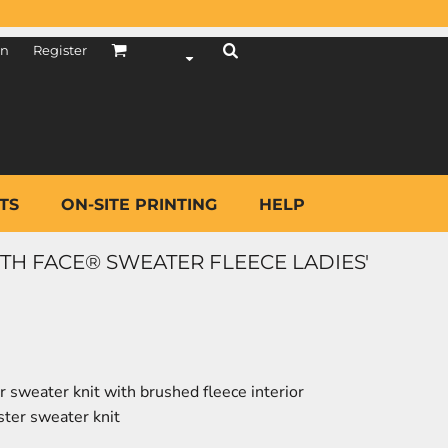
in
Register
TS
ON-SITE PRINTING
HELP
TH FACE® SWEATER FLEECE LADIES'
 sweater knit with brushed fleece interior
ter sweater knit