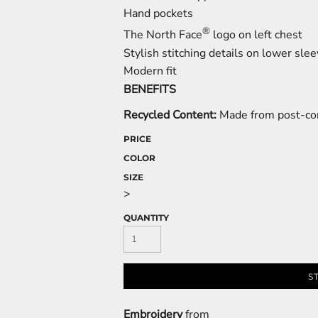
Hand pockets
®
The North Face
logo on left chest
Stylish stitching details on lower sle
Modern fit
BENEFITS
Recycled Content:
Made from post-con
PRICE
COLOR
SIZE
>
QUANTITY
S
Embroidery
from