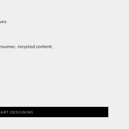
eves
sumer, recycled content.
TART DESIGNING