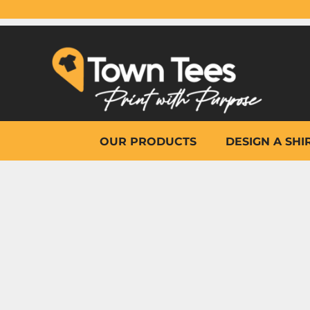
{CC} - {CN}
OUR PRODUCTS
DESIGN A SHIRT
WHY TOWN TEES
OTHER PRINT PRODUCTS
ON-SITE PRINTING
HELP
OUR PRODUCTS
DESIGN A SHI
LOGIN
REGISTER
CART: 0 ITEM
CURRENCY: