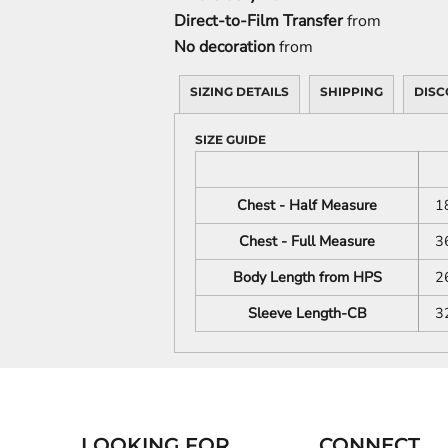
Direct-to-Film Transfer
from
No decoration
from
SIZING DETAILS
SHIPPING
DISC
SIZE GUIDE
Chest - Half Measure
1
Chest - Full Measure
3
Body Length from HPS
2
Sleeve Length-CB
3
LOOKING FOR...
CONNECT