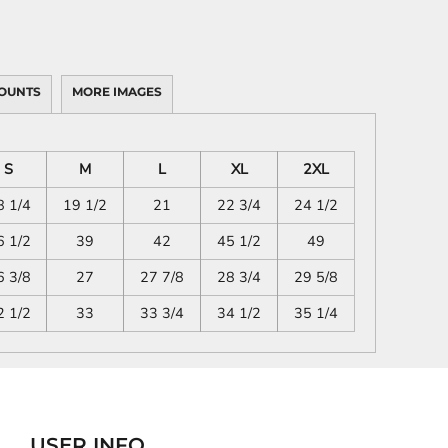
OUNTS
MORE IMAGES
S
M
L
XL
2XL
8 1/4
19 1/2
21
22 3/4
24 1/2
6 1/2
39
42
45 1/2
49
6 3/8
27
27 7/8
28 3/4
29 5/8
2 1/2
33
33 3/4
34 1/2
35 1/4
USER INFO