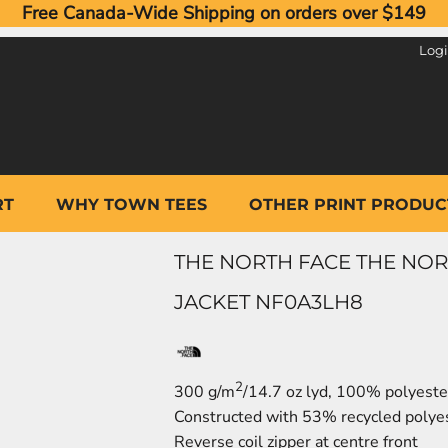
Free Canada-Wide Shipping on orders over $149
Log
RT
WHY TOWN TEES
OTHER PRINT PRODUC
THE NORTH FACE THE NOR
JACKET NF0A3LH8
2
300 g/m
/14.7 oz lyd, 100% polyester
Constructed with 53% recycled polyes
Reverse coil zipper at centre front