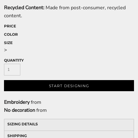
Recycled Content:
Made from post-consumer, recycled
content.
PRICE
COLOR
SIZE
>
QUANTITY
START DESIGNING
Embroidery
from
No decoration
from
SIZING DETAILS
SHIPPING