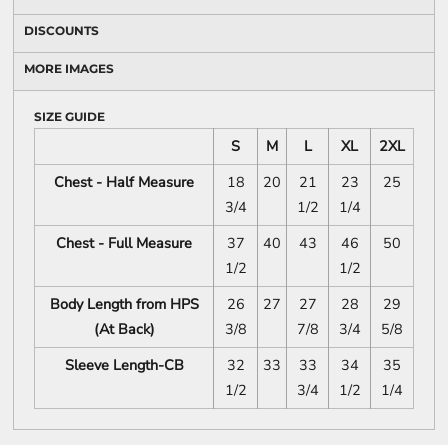
DISCOUNTS
MORE IMAGES
SIZE GUIDE
S
M
L
XL
2XL
Chest - Half Measure
18
20
21
23
25
3/4
1/2
1/4
Chest - Full Measure
37
40
43
46
50
1/2
1/2
Body Length from HPS
26
27
27
28
29
(At Back)
3/8
7/8
3/4
5/8
Sleeve Length-CB
32
33
33
34
35
1/2
3/4
1/2
1/4