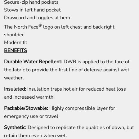
Secure-zip hand pockets
Stows in left hand pocket
Drawcord and toggles at hem
®
The North Face
logo on left chest and back right
shoulder
Modern fit
BENEFITS
Durable Water Repellent:
DWR is applied to the face of
the fabric to provide the first line of defense against wet
weather.
Insulated:
Insulation traps hot air for reduced heat loss
and increased warmth.
Packable/Stowable:
Highly compressible layer for
emergency use or travel.
Synthetic:
Designed to replicate the qualities of down, but
retain them even when wet.