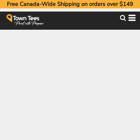
Free Canada-Wide Shipping on orders over $149