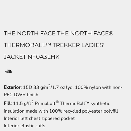
THE NORTH FACE THE NORTH FACE®
THERMOBALL™ TREKKER LADIES'
JACKET NF0A3LHK
2
Exterior:
15D 33 g/m
/1.7 oz lyd, 100% nylon with non-
PFC DWR finish
2
®
Fill:
11.5 g/ft
PrimaLoft
ThermoBall™ synthetic
insulation made with 100% recycled polyester polyfill
Interior left chest zippered pocket
Interior elastic cuffs