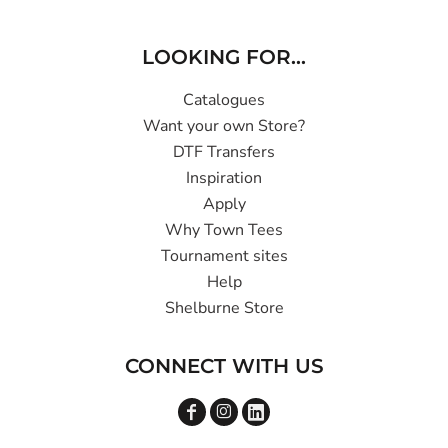
LOOKING FOR...
Catalogues
Want your own Store?
DTF Transfers
Inspiration
Apply
Why Town Tees
Tournament sites
Help
Shelburne Store
CONNECT WITH US