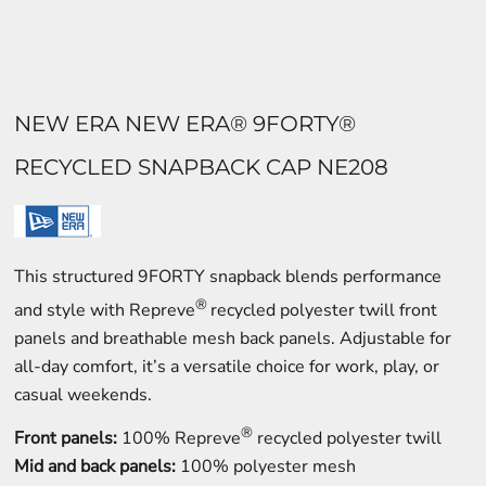
NEW ERA NEW ERA® 9FORTY®
RECYCLED SNAPBACK CAP NE208
This structured 9FORTY snapback blends performance
®
and style with Repreve
recycled polyester twill front
panels and breathable mesh back panels. Adjustable for
all-day comfort, it’s a versatile choice for work, play, or
casual weekends.
®
Front panels:
100% Repreve
recycled polyester twill
Mid and back panels:
100% polyester mesh