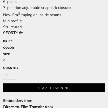
6-panel
7-position adjustable snapback closure
®
New Era
taping on inside seams
Mid profile
Structured
9FORTY fit
PRICE
COLOR
SIZE
>
QUANTITY
START DESIGNING
Embroidery
from
Direct-to-Film Transfer
from