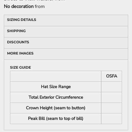
No decoration
from
SIZING DETAILS
SHIPPING
DISCOUNTS
MORE IMAGES
SIZE GUIDE
OSFA
Hat Size Range
Total Exterior Circumference
Crown Height (seam to button)
Peak Bill (seam to top of bill)