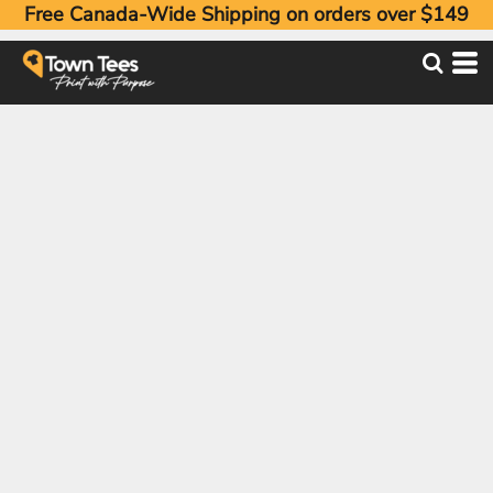
Free Canada-Wide Shipping on orders over $149