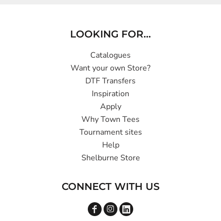
LOOKING FOR...
Catalogues
Want your own Store?
DTF Transfers
Inspiration
Apply
Why Town Tees
Tournament sites
Help
Shelburne Store
CONNECT WITH US