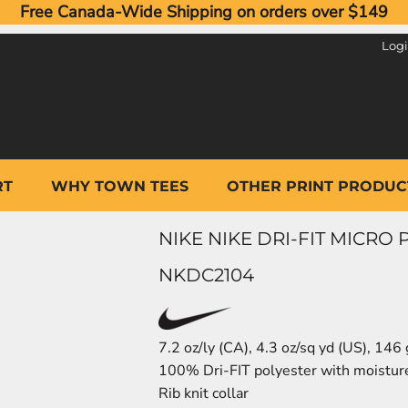
Free Canada-Wide Shipping on orders over $149
Log
RT
WHY TOWN TEES
OTHER PRINT PRODUC
NIKE NIKE DRI-FIT MICRO
NKDC2104
7.2 oz/ly (CA), 4.3 oz/sq yd (US), 146
100% Dri-FIT polyester with moistu
Rib knit collar