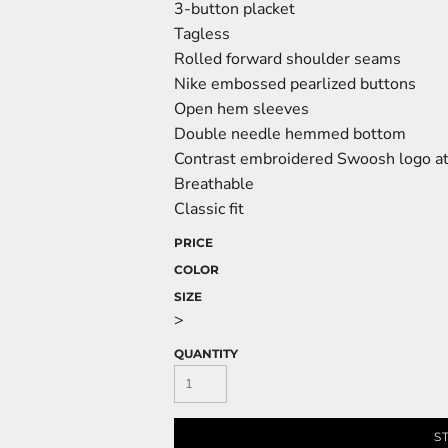
3-button placket
Tagless
Rolled forward shoulder seams
Nike embossed pearlized buttons
Open hem sleeves
Double needle hemmed bottom
Contrast embroidered Swoosh logo at 
Breathable
Classic fit
PRICE
COLOR
SIZE
>
QUANTITY
S