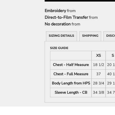
Embroidery
from
Direct-to-Film Transfer
from
No decoration
from
SIZING DETAILS
SHIPPING
DISC
SIZE GUIDE
XS
S
Chest - Half Measure
18 1/2
20 1
Chest - Full Measure
37
40 1
Body Length from HPS
28 3/4
29 1
Sleeve Length - CB
34 3/8
34 7