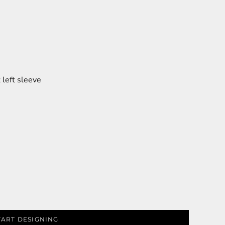
left sleeve
TART DESIGNING