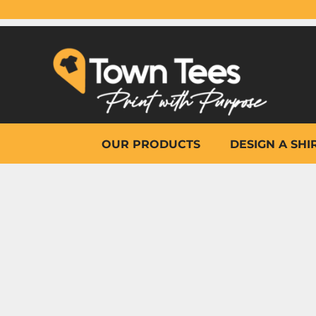
{CC} - {CN}
OUR PRODUCTS
DESIGN A SHIRT
WHY TOWN TEES
OTHER PRINT PRODUCTS
ON-SITE PRINTING
HELP
OUR PRODUCTS
DESIGN A SHI
LOGIN
REGISTER
CART: 0 ITEM
CURRENCY: