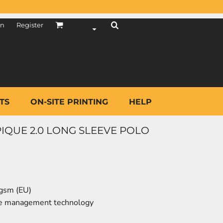
in
Register
TS
ON-SITE PRINTING
HELP
 PIQUE 2.0 LONG SLEEVE POLO
 gsm (EU)
re management technology