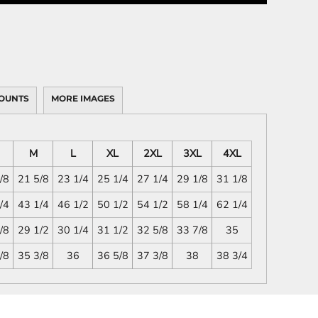
OUNTS
MORE IMAGES
M
L
XL
2XL
3XL
4XL
/8
21 5/8
23 1/4
25 1/4
27 1/4
29 1/8
31 1/8
/4
43 1/4
46 1/2
50 1/2
54 1/2
58 1/4
62 1/4
/8
29 1/2
30 1/4
31 1/2
32 5/8
33 7/8
35
/8
35 3/8
36
36 5/8
37 3/8
38
38 3/4