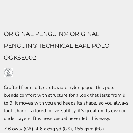
ORIGINAL PENGUIN® ORIGINAL
PENGUIN® TECHNICAL EARL POLO
OGKSE002
Crafted from soft, stretchable nylon pique, this polo
blends comfort with structure for a look that lasts from 9
to 9. It moves with you and keeps its shape, so you always
look sharp. Tailored for versatility, it’s great on its own or
under layers. Business casual never felt this easy.
7.6 oz/ly (CA), 4.6 oz/sq yd (US), 155 gsm (EU)