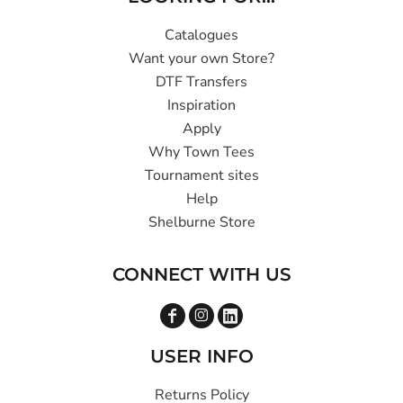
Catalogues
Want your own Store?
DTF Transfers
Inspiration
Apply
Why Town Tees
Tournament sites
Help
Shelburne Store
CONNECT WITH US
USER INFO
Returns Policy