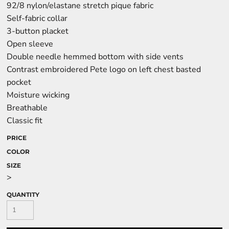
92/8 nylon/elastane stretch pique fabric
Self-fabric collar
3-button placket
Open sleeve
Double needle hemmed bottom with side vents
Contrast embroidered Pete logo on left chest basted
pocket
Moisture wicking
Breathable
Classic fit
PRICE
COLOR
SIZE
>
QUANTITY