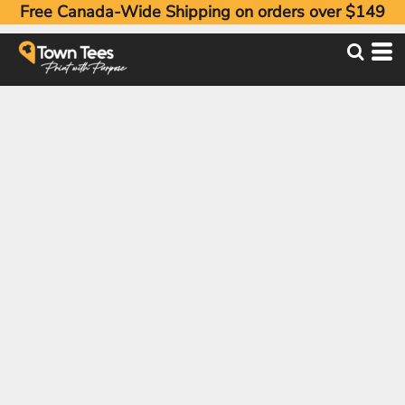
Free Canada-Wide Shipping on orders over $149