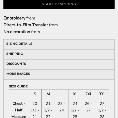
START DESIGNING
Embroidery
from
Direct-to-Film Transfer
from
No decoration
from
SIZING DETAILS
SHIPPING
DISCOUNTS
MORE IMAGES
SIZE GUIDE
S
M
L
XL
2XL
3XL
Chest -
20
21
23 -
24
26 -
27
Half
1/2 -
1/2 -
24
1/2 -
27
1/2 -
Measure
21
22
25
28