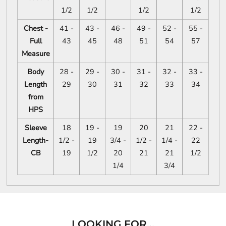
1/2
1/2
1/2
1/2
Chest -
41 -
43 -
46 -
49 -
52 -
55 -
Full
43
45
48
51
54
57
Measure
Body
28 -
29 -
30 -
31 -
32 -
33 -
Length
29
30
31
32
33
34
from
HPS
Sleeve
18
19 -
19
20
21
22 -
Length-
1/2 -
19
3/4 -
1/2 -
1/4 -
22
CB
19
1/2
20
21
21
1/2
1/4
3/4
LOOKING FOR...