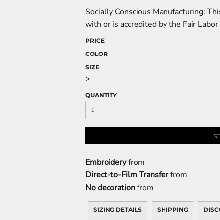
Socially Conscious Manufacturing: This
with or is accredited by the Fair Labor
PRICE
COLOR
SIZE
>
QUANTITY
S
Embroidery
from
Direct-to-Film Transfer
from
No decoration
from
SIZING DETAILS
SHIPPING
DISC