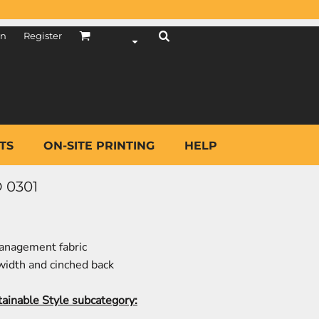
in
Register
TS
ON-SITE PRINTING
HELP
 0301
anagement fabric
 width and cinched back
tainable Style subcategory: