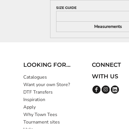
SIZE GUIDE
Measurements
LOOKING FOR...
CONNECT
WITH US
Catalogues
Want your own Store?
DTF Transfers
Inspiration
Apply
Why Town Tees
Tournament sites