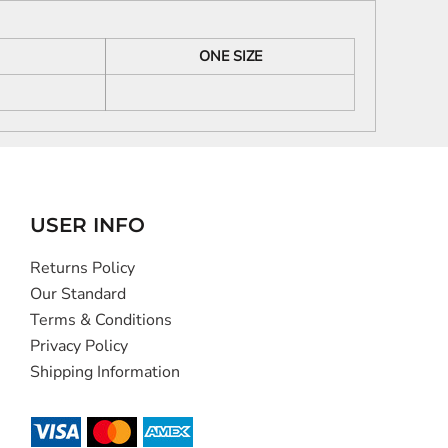
ONE SIZE
USER INFO
Returns Policy
Our Standard
Terms & Conditions
Privacy Policy
Shipping Information