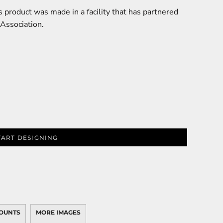
 product was made in a facility that has partnered
 Association.
TART DESIGNING
OUNTS
MORE IMAGES