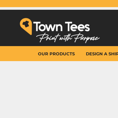
{CC} - {CN}
OUR PRODUCTS
DESIGN A SHIRT
WHY TOWN TEES
OTHER PRINT PRODUCTS
ON-SITE PRINTING
HELP
OUR PRODUCTS
DESIGN A SHI
LOGIN
REGISTER
CART: 0 ITEM
CURRENCY: