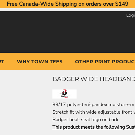
Free Canada-Wide Shipping on orders over $149
Log
RT
WHY TOWN TEES
OTHER PRINT PRODUC
BADGER WIDE HEADBAND
83/17 polyester/spandex moisture-m
Stretch fit with wide adjustable front
Badger heat-seal logo on back
This product meets the following Sus