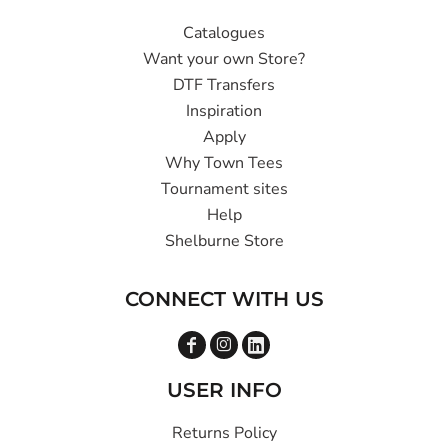
Catalogues
Want your own Store?
DTF Transfers
Inspiration
Apply
Why Town Tees
Tournament sites
Help
Shelburne Store
CONNECT WITH US
USER INFO
Returns Policy