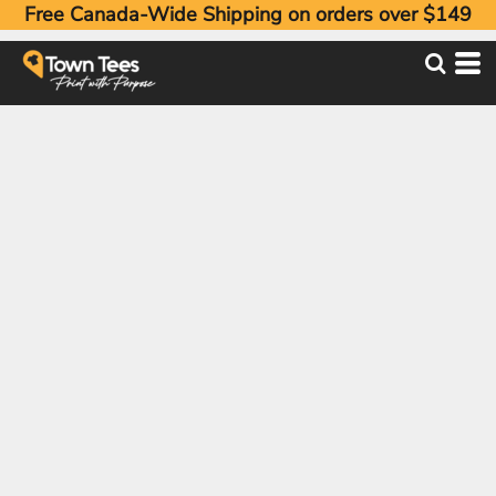
Free Canada-Wide Shipping on orders over $149