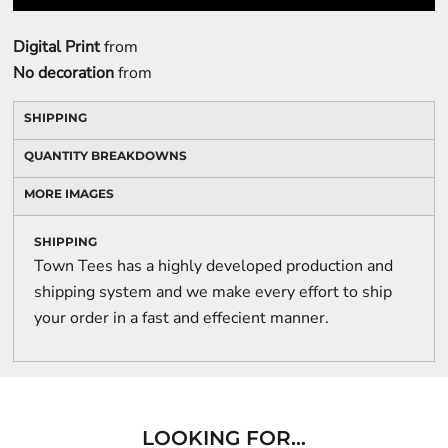
Digital Print
from
No decoration
from
SHIPPING
QUANTITY BREAKDOWNS
MORE IMAGES
SHIPPING
Town Tees has a highly developed production and
shipping system and we make every effort to ship
your order in a fast and effecient manner.
LOOKING FOR...