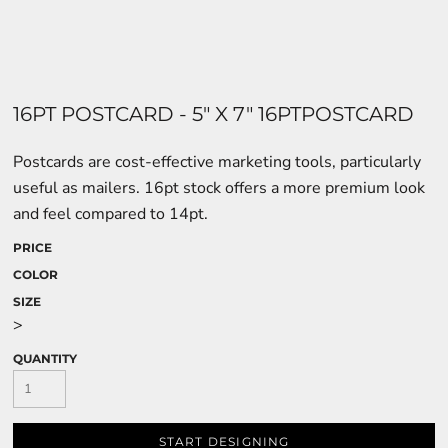
16PT POSTCARD - 5" X 7" 16PTPOSTCARD
Postcards are cost-effective marketing tools, particularly
useful as mailers. 16pt stock offers a more premium look
and feel compared to 14pt.
PRICE
COLOR
SIZE
>
QUANTITY
START DESIGNING