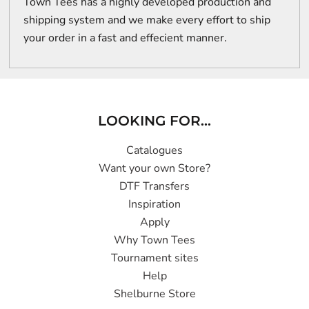
Town Tees has a highly developed production and
shipping system and we make every effort to ship
your order in a fast and effecient manner.
LOOKING FOR...
Catalogues
Want your own Store?
DTF Transfers
Inspiration
Apply
Why Town Tees
Tournament sites
Help
Shelburne Store