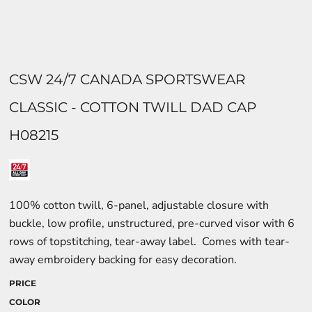
CSW 24/7 CANADA SPORTSWEAR
CLASSIC - COTTON TWILL DAD CAP
H08215
100% cotton twill, 6-panel, adjustable closure with
buckle, low profile, unstructured, pre-curved visor with 6
rows of topstitching, tear-away label. Comes with tear-
away embroidery backing for easy decoration.
PRICE
COLOR