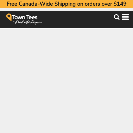
Free Canada-Wide Shipping on orders over $149