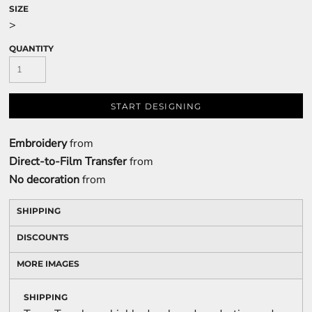
SIZE
>
QUANTITY
START DESIGNING
Embroidery
from
Direct-to-Film Transfer
from
No decoration
from
SHIPPING
DISCOUNTS
MORE IMAGES
SHIPPING