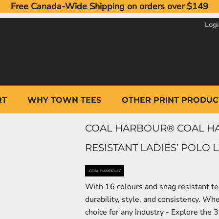
Free Canada-Wide Shipping on orders over $149
Log
RT
WHY TOWN TEES
OTHER PRINT PRODUC
COAL HARBOUR® COAL H
RESISTANT LADIES’ POLO L
With 16 colours and snag resistant te
durability, style, and consistency. Wh
choice for any industry - Explore the 