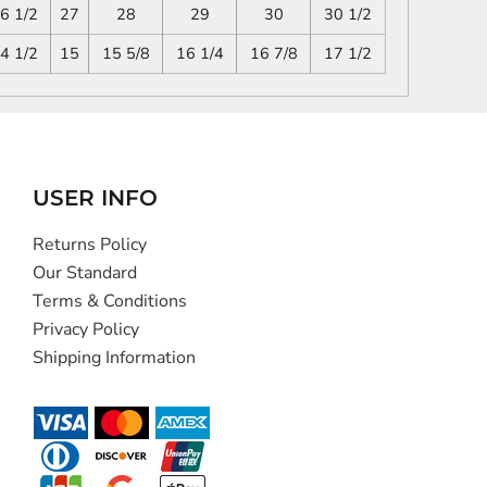
6 1/2
27
28
29
30
30 1/2
4 1/2
15
15 5/8
16 1/4
16 7/8
17 1/2
USER INFO
Returns Policy
Our Standard
Terms & Conditions
Privacy Policy
Shipping Information