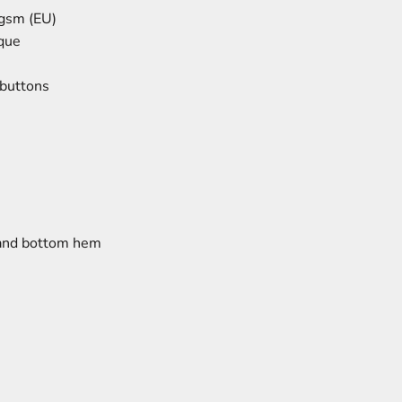
 gsm (EU)
que
 buttons
 and bottom hem