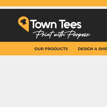
{CC} - {CN}
OUR PRODUCTS
DESIGN A SHIRT
WHY TOWN TEES
OTHER PRINT PRODUCTS
ON-SITE PRINTING
HELP
OUR PRODUCTS
DESIGN A SHI
LOGIN
REGISTER
CART: 0 ITEM
CURRENCY: