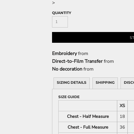
>
QUANTITY
S
Embroidery
from
Direct-to-Film Transfer
from
No decoration
from
SIZING DETAILS
SHIPPING
DISC
SIZE GUIDE
XS
Chest - Half Measure
18
Chest - Full Measure
36