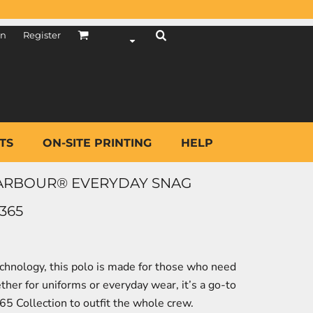
in
Register
TS
ON-SITE PRINTING
HELP
ARBOUR® EVERYDAY SNAG
365
chnology, this polo is made for those who need
ether for uniforms or everyday wear, it’s a go-to
365 Collection to outfit the whole crew.