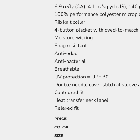
6.9 oz/ly (CA), 4.1 oz/sq yd (US), 140
100% performance polyester micropi
Rib knit collar
4-button placket with dyed-to-match
Moisture wicking
Snag resistant
Anti-odour
Anti-bacterial
Breathable
UV protection = UPF 30
Double needle cover stitch at sleeve
Contoured fit
Heat transfer neck label
Relaxed fit
PRICE
COLOR
SIZE