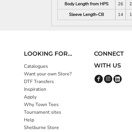
Body Length from HPS
26
2
Sleeve Length-CB
14
1
LOOKING FOR...
CONNECT
WITH US
Catalogues
Want your own Store?
DTF Transfers
Inspiration
Apply
Why Town Tees
Tournament sites
Help
Shelburne Store