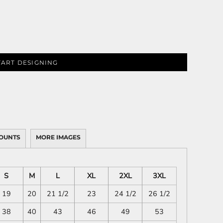
TART DESIGNING
OUNTS
MORE IMAGES
S
M
L
XL
2XL
3XL
19
20
21 1/2
23
24 1/2
26 1/2
38
40
43
46
49
53