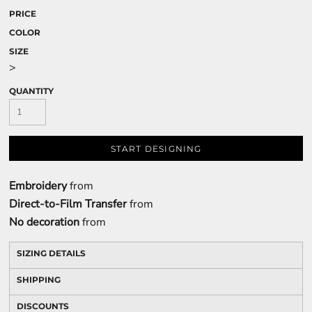
PRICE
COLOR
SIZE
>
QUANTITY
START DESIGNING
Embroidery
from
Direct-to-Film Transfer
from
No decoration
from
SIZING DETAILS
SHIPPING
DISCOUNTS