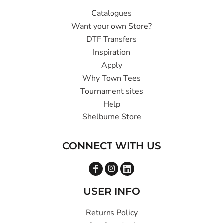
Catalogues
Want your own Store?
DTF Transfers
Inspiration
Apply
Why Town Tees
Tournament sites
Help
Shelburne Store
CONNECT WITH US
USER INFO
Returns Policy