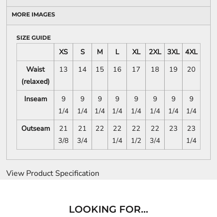
MORE IMAGES
SIZE GUIDE
XS
S
M
L
XL
2XL
3XL
4XL
Waist
13
14
15
16
17
18
19
20
(relaxed)
Inseam
9
9
9
9
9
9
9
9
1/4
1/4
1/4
1/4
1/4
1/4
1/4
1/4
Outseam
21
21
22
22
22
22
23
23
3/8
3/4
1/4
1/2
3/4
1/4
View Product Specification
LOOKING FOR...