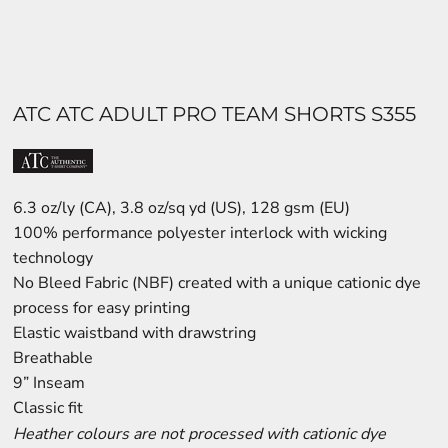
ATC ATC ADULT PRO TEAM SHORTS S355
6.3 oz/ly (CA), 3.8 oz/sq yd (US), 128 gsm (EU)
100% performance polyester interlock with wicking
technology
No Bleed Fabric (NBF) created with a unique cationic dye
process for easy printing
Elastic waistband with drawstring
Breathable
9” Inseam
Classic fit
Heather colours are not processed with cationic dye