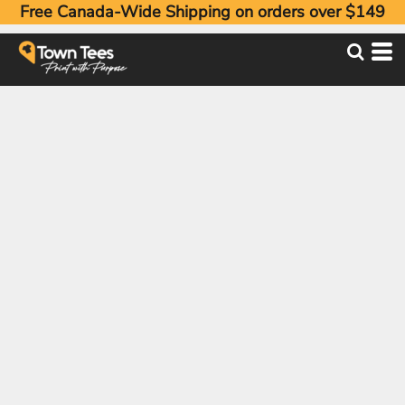
Free Canada-Wide Shipping on orders over $149