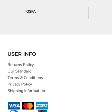
OSFA
USER INFO
Returns Policy
Our Standard
Terms & Conditions
Privacy Policy
Shipping Information