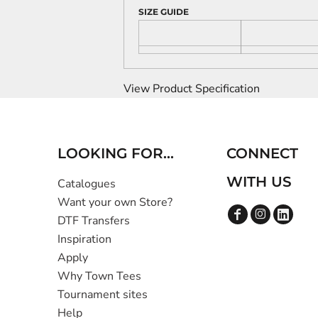
SIZE GUIDE
View Product Specification
LOOKING FOR...
CONNECT
WITH US
Catalogues
Want your own Store?
DTF Transfers
Inspiration
Apply
Why Town Tees
Tournament sites
Help