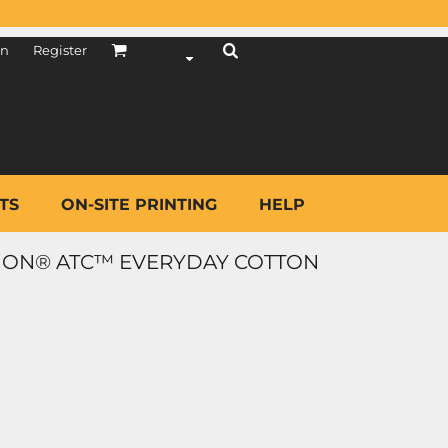
in
Register
TS
ON-SITE PRINTING
HELP
ION® ATC™ EVERYDAY COTTON