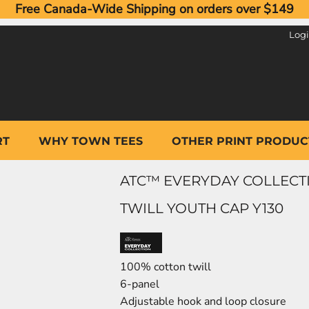
Free Canada-Wide Shipping on orders over $149
Log
RT
WHY TOWN TEES
OTHER PRINT PRODUC
ATC™ EVERYDAY COLLECT
TWILL YOUTH CAP Y130
100% cotton twill
6-panel
Adjustable hook and loop closure