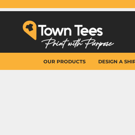
{CC} - {CN}
OUR PRODUCTS
DESIGN A SHIRT
WHY TOWN TEES
OTHER PRINT PRODUCTS
ON-SITE PRINTING
HELP
OUR PRODUCTS
DESIGN A SHI
LOGIN
REGISTER
CART: 0 ITEM
CURRENCY: