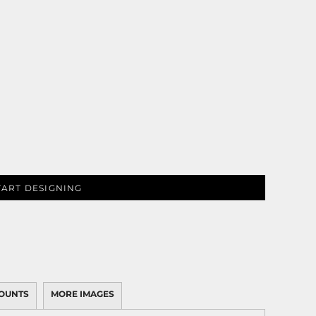
TART DESIGNING
OUNTS
MORE IMAGES