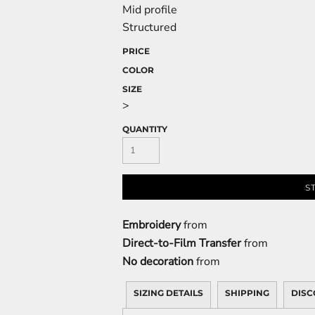
Mid profile
Structured
PRICE
COLOR
SIZE
>
QUANTITY
S
Embroidery
from
Direct-to-Film Transfer
from
No decoration
from
SIZING DETAILS
SHIPPING
DISC