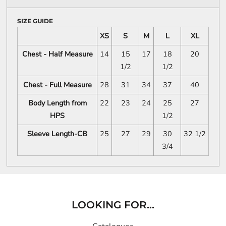
SIZE GUIDE
XS
S
M
L
XL
Chest - Half Measure
14
15
17
18
20
1/2
1/2
Chest - Full Measure
28
31
34
37
40
Body Length from
22
23
24
25
27
HPS
1/2
Sleeve Length-CB
25
27
29
30
32 1/2
3/4
LOOKING FOR...