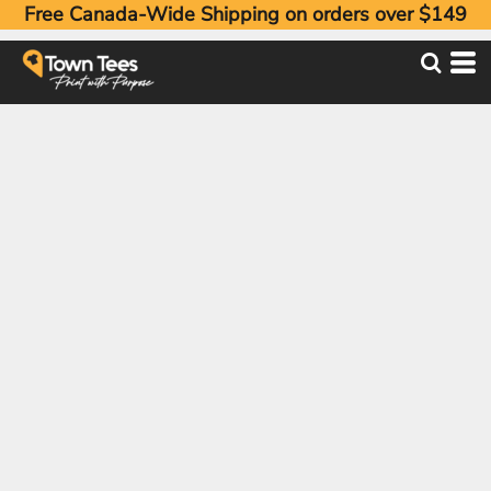
Free Canada-Wide Shipping on orders over $149