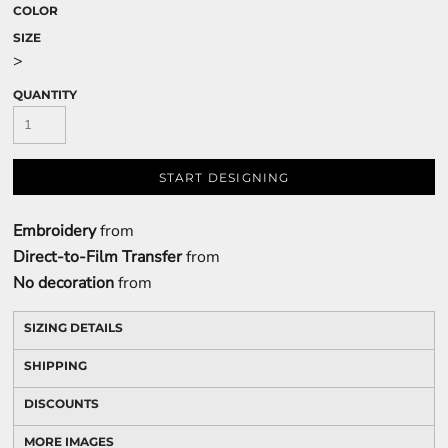
COLOR
SIZE
>
QUANTITY
START DESIGNING
Embroidery
from
Direct-to-Film Transfer
from
No decoration
from
SIZING DETAILS
SHIPPING
DISCOUNTS
MORE IMAGES