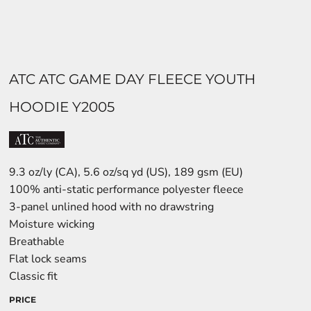
ATC ATC GAME DAY FLEECE YOUTH
HOODIE Y2005
9.3 oz/ly (CA), 5.6 oz/sq yd (US), 189 gsm (EU)
100% anti-static performance polyester fleece
3-panel unlined hood with no drawstring
Moisture wicking
Breathable
Flat lock seams
Classic fit
PRICE