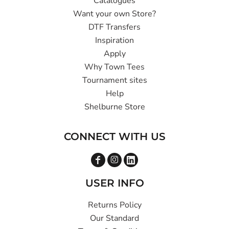
Catalogues
Want your own Store?
DTF Transfers
Inspiration
Apply
Why Town Tees
Tournament sites
Help
Shelburne Store
CONNECT WITH US
USER INFO
Returns Policy
Our Standard