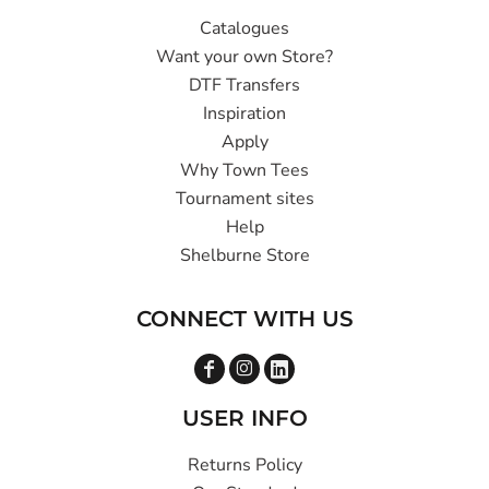
Catalogues
Want your own Store?
DTF Transfers
Inspiration
Apply
Why Town Tees
Tournament sites
Help
Shelburne Store
CONNECT WITH US
USER INFO
Returns Policy