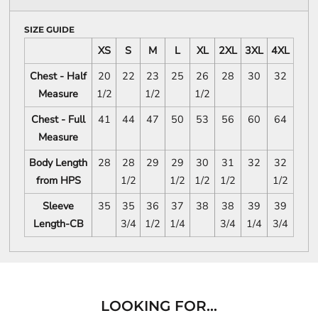
SIZE GUIDE
XS
S
M
L
XL
2XL
3XL
4XL
Chest - Half
20
22
23
25
26
28
30
32
Measure
1/2
1/2
1/2
Chest - Full
41
44
47
50
53
56
60
64
Measure
Body Length
28
28
29
29
30
31
32
32
from HPS
1/2
1/2
1/2
1/2
1/2
Sleeve
35
35
36
37
38
38
39
39
Length-CB
3/4
1/2
1/4
3/4
1/4
3/4
LOOKING FOR...