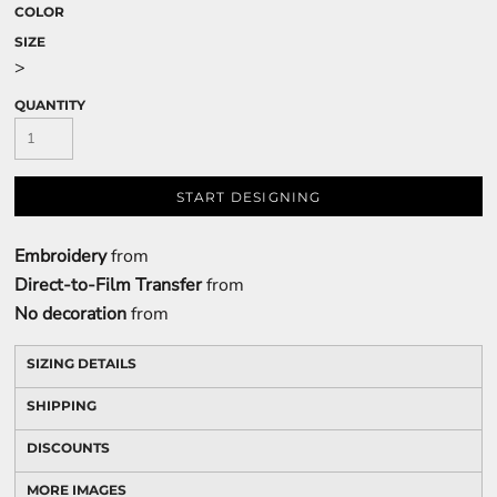
COLOR
SIZE
>
QUANTITY
START DESIGNING
Embroidery
from
Direct-to-Film Transfer
from
No decoration
from
SIZING DETAILS
SHIPPING
DISCOUNTS
MORE IMAGES