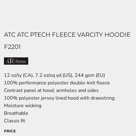
ATC ATC PTECH FLEECE VARCITY HOODIE
F2201
12 oz/ly (CA), 7.2 oz/sq yd (US), 244 gsm (EU)
100% performance polyester double-knit fleece
Contrast panel at hood, armholes and sides
100% polyester jersey lined hood with drawstring
Moisture wicking
Breathable
Classic fit
PRICE