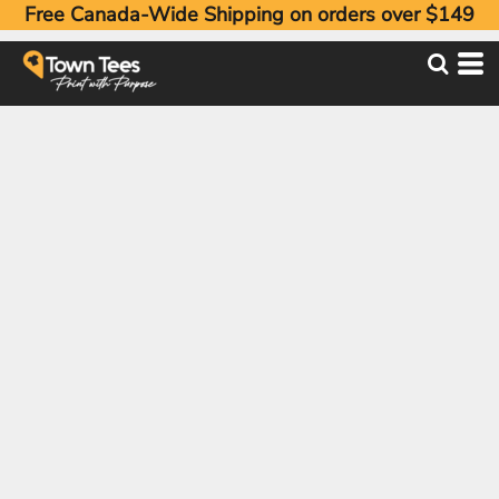
Free Canada-Wide Shipping on orders over $149