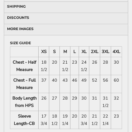
SHIPPING
DISCOUNTS
MORE IMAGES
SIZE GUIDE
XS
S
M
L
XL
2XL
3XL
4XL
Chest - Half
18
20
21
23
24
26
28
30
Measure
1/2
1/2
1/2
Chest - Full
37
40
43
46
49
52
56
60
Measure
Body Length
26
27
28
29
30
31
31
32
from HPS
1/2
Sleeve
17
18
19
20
20
21
22
23
Length-CB
3/4
1/2
1/4
3/4
1/2
1/4