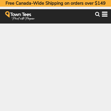
Free Canada-Wide Shipping on orders over $149