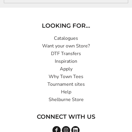
LOOKING FOR...
Catalogues
Want your own Store?
DTF Transfers
Inspiration
Apply
Why Town Tees
Tournament sites
Help
Shelburne Store
CONNECT WITH US