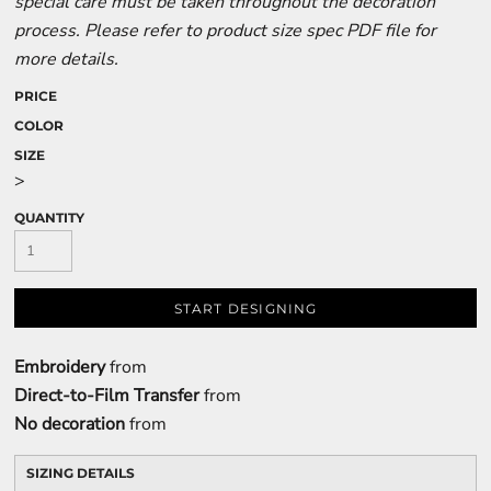
special care must be taken throughout the decoration
process. Please refer to product size spec PDF file for
more details.
PRICE
COLOR
SIZE
>
QUANTITY
START DESIGNING
Embroidery
from
Direct-to-Film Transfer
from
No decoration
from
SIZING DETAILS