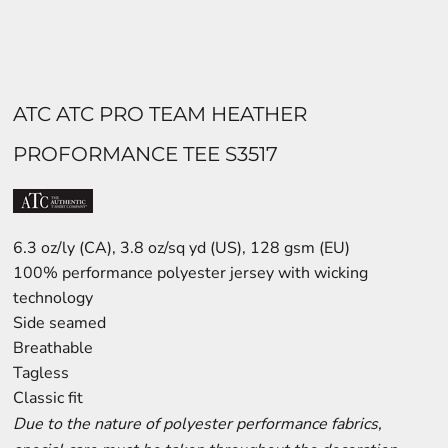
ATC ATC PRO TEAM HEATHER
PROFORMANCE TEE S3517
6.3 oz/ly (CA), 3.8 oz/sq yd (US), 128 gsm (EU)
100% performance polyester jersey with wicking
technology
Side seamed
Breathable
Tagless
Classic fit
Due to the nature of polyester performance fabrics,