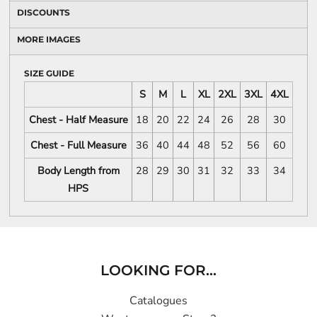
DISCOUNTS
MORE IMAGES
SIZE GUIDE
S
M
L
XL
2XL
3XL
4XL
Chest - Half Measure
18
20
22
24
26
28
30
Chest - Full Measure
36
40
44
48
52
56
60
Body Length from
28
29
30
31
32
33
34
HPS
LOOKING FOR...
Catalogues