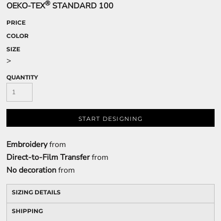
®
OEKO-TEX
STANDARD 100
PRICE
COLOR
SIZE
>
QUANTITY
START DESIGNING
Embroidery
from
Direct-to-Film Transfer
from
No decoration
from
SIZING DETAILS
SHIPPING