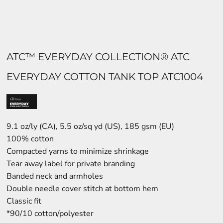
ATC™ EVERYDAY COLLECTION® ATC
EVERYDAY COTTON TANK TOP ATC1004
9.1 oz/ly (CA), 5.5 oz/sq yd (US), 185 gsm (EU)
100% cotton
Compacted yarns to minimize shrinkage
Tear away label for private branding
Banded neck and armholes
Double needle cover stitch at bottom hem
Classic fit
*90/10 cotton/polyester