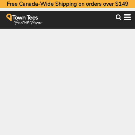
Free Canada-Wide Shipping on orders over $149