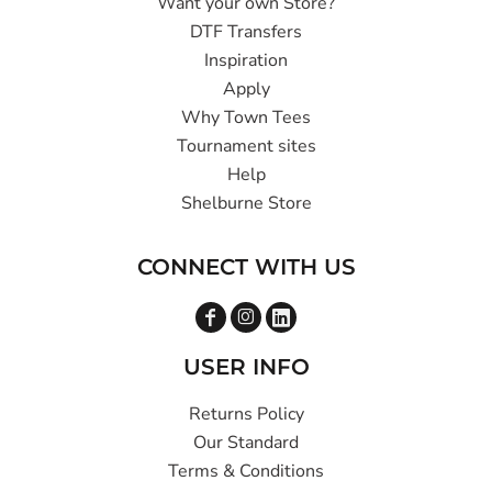
Want your own Store?
DTF Transfers
Inspiration
Apply
Why Town Tees
Tournament sites
Help
Shelburne Store
CONNECT WITH US
USER INFO
Returns Policy
Our Standard
Terms & Conditions