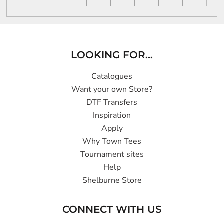
LOOKING FOR...
Catalogues
Want your own Store?
DTF Transfers
Inspiration
Apply
Why Town Tees
Tournament sites
Help
Shelburne Store
CONNECT WITH US