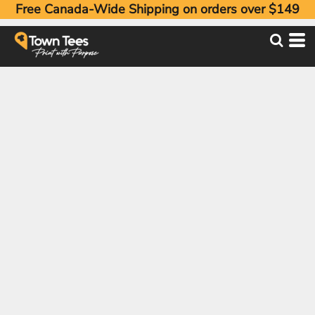
Free Canada-Wide Shipping on orders over $149