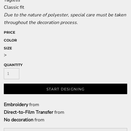
Tagless
Classic fit
Due to the nature of polyester, special care must be taken
throughout the decoration process.
PRICE
COLOR
SIZE
>
QUANTITY
START DESIGNING
Embroidery
from
Direct-to-Film Transfer
from
No decoration
from