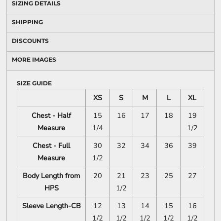
SIZING DETAILS
SHIPPING
DISCOUNTS
MORE IMAGES
SIZE GUIDE
XS
S
M
L
XL
Chest - Half
15
16
17
18
19
Measure
1/4
1/2
Chest - Full
30
32
34
36
39
Measure
1/2
Body Length from
20
21
23
25
27
HPS
1/2
Sleeve Length-CB
12
13
14
15
16
1/2
1/2
1/2
1/2
1/2