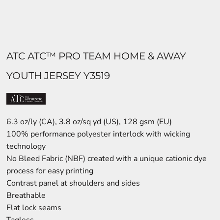
ATC ATC™ PRO TEAM HOME & AWAY
YOUTH JERSEY Y3519
6.3 oz/ly (CA), 3.8 oz/sq yd (US), 128 gsm (EU)
100% performance polyester interlock with wicking
technology
No Bleed Fabric (NBF) created with a unique cationic dye
process for easy printing
Contrast panel at shoulders and sides
Breathable
Flat lock seams