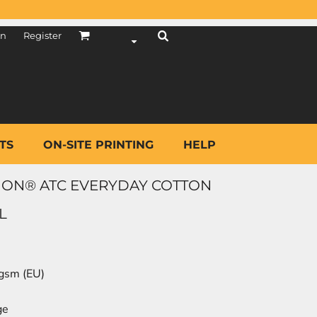
in
Register
TS
ON-SITE PRINTING
HELP
ION® ATC EVERYDAY COTTON
L
 gsm (EU)
ge