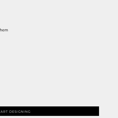
m hem
TART DESIGNING