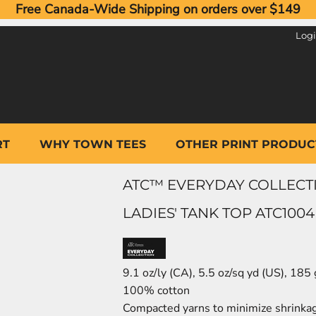
Free Canada-Wide Shipping on orders over $149
Log
RT
WHY TOWN TEES
OTHER PRINT PRODUC
ATC™ EVERYDAY COLLECT
LADIES' TANK TOP ATC1004
9.1 oz/ly (CA), 5.5 oz/sq yd (US), 185
100% cotton
Compacted yarns to minimize shrinka