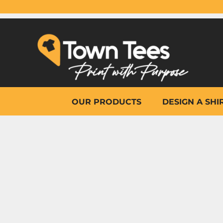
{CC} - {CN}
OUR PRODUCTS
DESIGN A SHIRT
WHY TOWN TEES
OTHER PRINT PRODUCTS
ON-SITE PRINTING
HELP
OUR PRODUCTS
DESIGN A SHI
LOGIN
REGISTER
CART: 0 ITEM
CURRENCY: