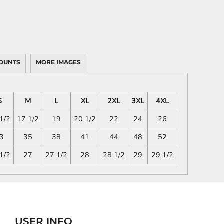
OUNTS
MORE IMAGES
S
M
L
XL
2XL
3XL
4XL
1/2
17 1/2
19
20 1/2
22
24
26
3
35
38
41
44
48
52
1/2
27
27 1/2
28
28 1/2
29
29 1/2
USER INFO