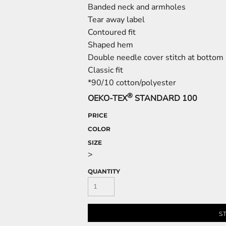
Banded neck and armholes
Tear away label
Contoured fit
Shaped hem
Double needle cover stitch at botto
Classic fit
*90/10 cotton/polyester
®
OEKO-TEX
STANDARD 100
PRICE
COLOR
SIZE
>
QUANTITY
S