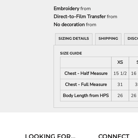
Embroidery
from
Direct-to-Film Transfer
from
No decoration
from
SIZING DETAILS
SHIPPING
DISC
SIZE GUIDE
XS
Chest - Half Measure
15 1/2
16 
Chest - Full Measure
31
3
Body Length from HPS
26
26 
LOOKING FOR...
CONNECT