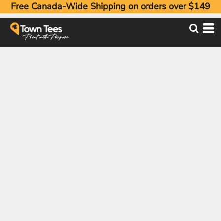
Free Canada-Wide Shipping on orders over $149