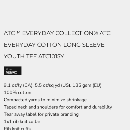
ATC™ EVERYDAY COLLECTION® ATC
EVERYDAY COTTON LONG SLEEVE
YOUTH TEE ATC1015Y
9.1 oz/ly (CA), 5.5 oz/sq yd (US), 185 gsm (EU)
100% cotton
Compacted yarns to minimize shrinkage
Taped neck and shoulders for comfort and durability
Tear away label for private branding
1x1 rib knit collar
Rib knit cuffs