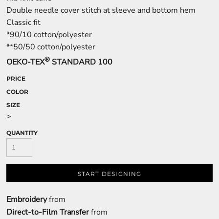
Double needle cover stitch at sleeve and bottom hem
Classic fit
*90/10 cotton/polyester
**50/50 cotton/polyester
®
OEKO-TEX
STANDARD 100
PRICE
COLOR
SIZE
>
QUANTITY
START DESIGNING
Embroidery
from
Direct-to-Film Transfer
from