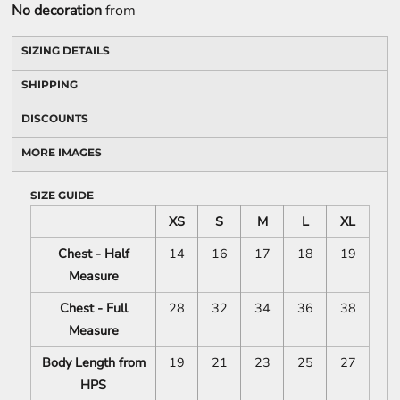
No decoration
from
SIZING DETAILS
SHIPPING
DISCOUNTS
MORE IMAGES
SIZE GUIDE
XS
S
M
L
XL
Chest - Half
14
16
17
18
19
Measure
Chest - Full
28
32
34
36
38
Measure
Body Length from
19
21
23
25
27
HPS