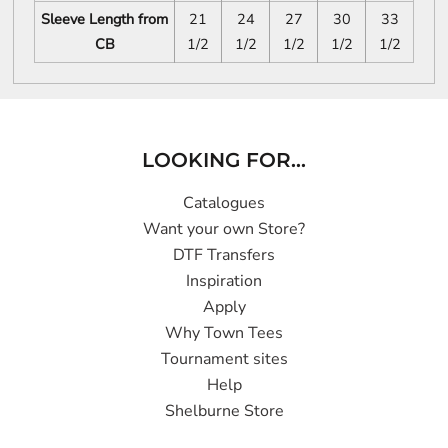
Sleeve Length from
21
24
27
30
33
CB
1/2
1/2
1/2
1/2
1/2
LOOKING FOR...
Catalogues
Want your own Store?
DTF Transfers
Inspiration
Apply
Why Town Tees
Tournament sites
Help
Shelburne Store