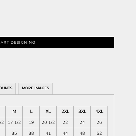
TART DESIGNING
OUNTS
MORE IMAGES
M
L
XL
2XL
3XL
4XL
/2
17 1/2
19
20 1/2
22
24
26
35
38
41
44
48
52