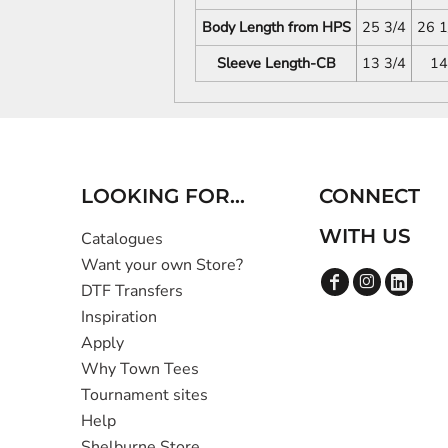
Body Length from HPS
25 3/4
26 1
Sleeve Length-CB
13 3/4
14
LOOKING FOR...
CONNECT
WITH US
Catalogues
Want your own Store?
DTF Transfers
Inspiration
Apply
Why Town Tees
Tournament sites
Help
Shelburne Store