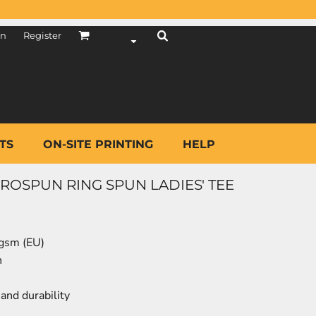
in
Register
TS
ON-SITE PRINTING
HELP
OSPUN RING SPUN LADIES' TEE
 gsm (EU)
n
and durability