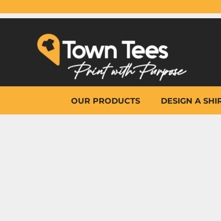
{CC} - {CN}
OUR PRODUCTS
DESIGN A SHIRT
WHY TOWN TEES
OTHER PRINT PRODUCTS
ON-SITE PRINTING
HELP
OUR PRODUCTS
DESIGN A SHI
LOGIN
REGISTER
CART: 0 ITEM
CURRENCY: