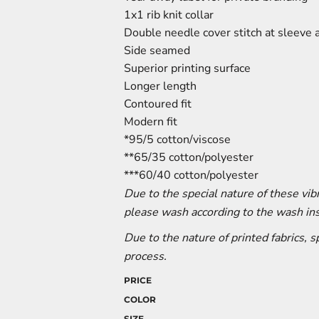
1x1 rib knit collar
Double needle cover stitch at sleeve
Side seamed
Superior printing surface
Longer length
Contoured fit
Modern fit
*95/5 cotton/viscose
**65/35 cotton/polyester
***60/40 cotton/polyester
Due to the special nature of these vi
please wash according to the wash ins
Due to the nature of printed fabrics, 
process.
PRICE
COLOR
SIZE