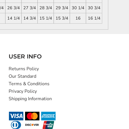
/4
26 3/4
27 3/4
28 3/4
29 3/4
30 1/4
30 3/4
14 1/4
14 3/4
15 1/4
15 3/4
16
16 1/4
USER INFO
Returns Policy
Our Standard
Terms & Conditions
Privacy Policy
Shipping Information