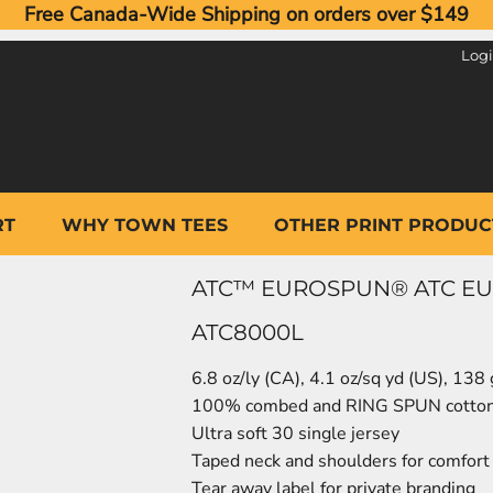
Free Canada-Wide Shipping on orders over $149
Log
RT
WHY TOWN TEES
OTHER PRINT PRODUC
ATC™ EUROSPUN® ATC EUR
ATC8000L
6.8 oz/ly (CA), 4.1 oz/sq yd (US), 138
100% combed and RING SPUN cotto
Ultra soft 30 single jersey
Taped neck and shoulders for comfort 
Tear away label for private branding