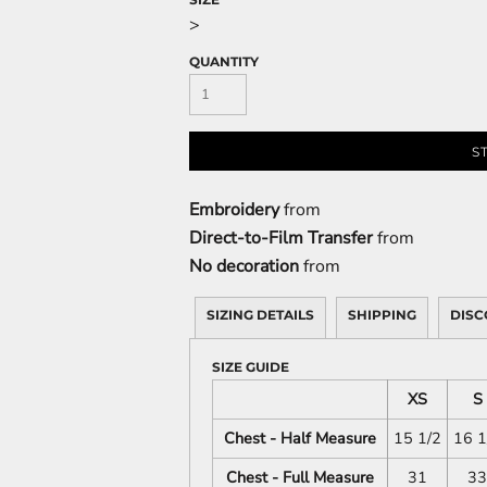
>
QUANTITY
S
Embroidery
from
Direct-to-Film Transfer
from
No decoration
from
SIZING DETAILS
SHIPPING
DISC
SIZE GUIDE
XS
S
Chest - Half Measure
15 1/2
16 1
Chest - Full Measure
31
33