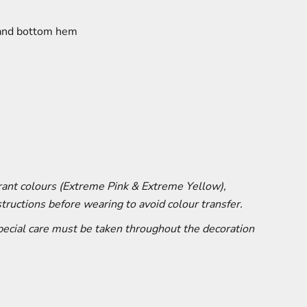
 and bottom hem
brant colours (Extreme Pink & Extreme Yellow),
tructions before wearing to avoid colour transfer.
special care must be taken throughout the decoration