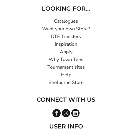
LOOKING FOR...
Catalogues
Want your own Store?
DTF Transfers
Inspiration
Apply
Why Town Tees
Tournament sites
Help
Shelburne Store
CONNECT WITH US
USER INFO