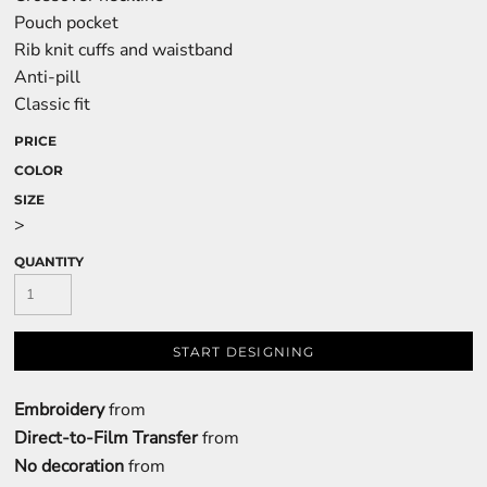
Pouch pocket
Rib knit cuffs and waistband
Anti-pill
Classic fit
PRICE
COLOR
SIZE
>
QUANTITY
START DESIGNING
Embroidery
from
Direct-to-Film Transfer
from
No decoration
from