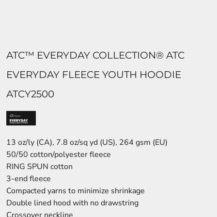
ATC™ EVERYDAY COLLECTION® ATC
EVERYDAY FLEECE YOUTH HOODIE
ATCY2500
13 oz/ly (CA), 7.8 oz/sq yd (US), 264 gsm (EU)
50/50 cotton/polyester fleece
RING SPUN cotton
3-end fleece
Compacted yarns to minimize shrinkage
Double lined hood with no drawstring
Crossover neckline