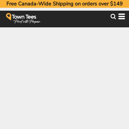
Free Canada-Wide Shipping on orders over $149