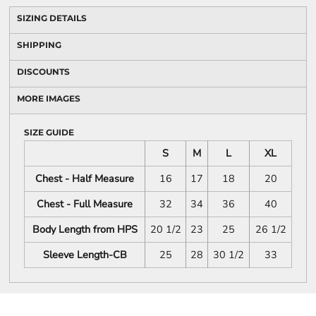
SIZING DETAILS
SHIPPING
DISCOUNTS
MORE IMAGES
SIZE GUIDE
S
M
L
XL
Chest - Half Measure
16
17
18
20
Chest - Full Measure
32
34
36
40
Body Length from HPS
20 1/2
23
25
26 1/2
Sleeve Length-CB
25
28
30 1/2
33