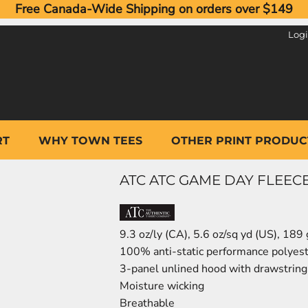
Free Canada-Wide Shipping on orders over $149
Log
RT
WHY TOWN TEES
OTHER PRINT PRODUC
ATC ATC GAME DAY FLEEC
9.3 oz/ly (CA), 5.6 oz/sq yd (US), 189
100% anti-static performance polyest
3-panel unlined hood with drawstring
Moisture wicking
Breathable