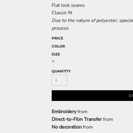
Flat lock seams
Classic fit
Due to the nature of polyester, speci
process.
PRICE
COLOR
SIZE
>
QUANTITY
S
Embroidery
from
Direct-to-Film Transfer
from
No decoration
from