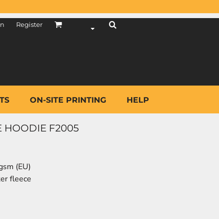
in
Register
TS
ON-SITE PRINTING
HELP
E HOODIE F2005
 gsm (EU)
er fleece