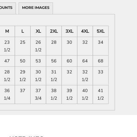
OUNTS
MORE IMAGES
M
L
XL
2XL
3XL
4XL
5XL
23
25
26
28
30
32
34
1/2
1/2
47
50
53
56
60
64
68
28
29
30
31
32
32
33
1/2
1/2
1/2
1/2
1/2
36
37
37
38
39
40
41
1/4
3/4
1/2
1/2
1/2
1/2