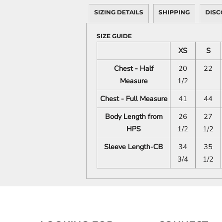
SIZING DETAILS
SHIPPING
DISC
SIZE GUIDE
XS
S
Chest - Half
20
22
Measure
1/2
Chest - Full Measure
41
44
Body Length from
26
27
HPS
1/2
1/2
Sleeve Length-CB
34
35
3/4
1/2