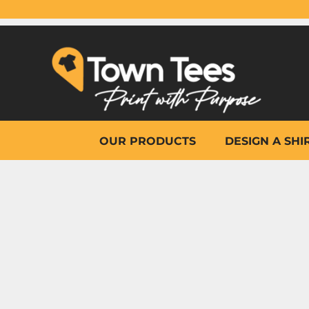
{CC} - {CN}
OUR PRODUCTS
DESIGN A SHIRT
WHY TOWN TEES
OTHER PRINT PRODUCTS
ON-SITE PRINTING
HELP
OUR PRODUCTS
DESIGN A SHI
LOGIN
REGISTER
CART: 0 ITEM
CURRENCY: