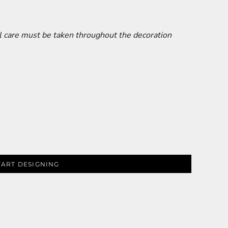
al care must be taken throughout the decoration
TART DESIGNING